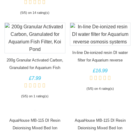
(5/5) on 14 rating(s)
In-line De-ionized resin DI water
200g Granular Activated Carbon,
filter for Aquarium reverse
Granulated for Aquarium Fish
osmosis systems
£16.99
Filter, Koi Pond
£7.99
(5/5) on 4 rating(s)
(5/5) on 1 rating(s)
AquaHouse MB-115 DI Resin
AquaHouse MB-115 DI Resin
Deionising Mixed Bed Ion
Deionising Mixed Bed Ion