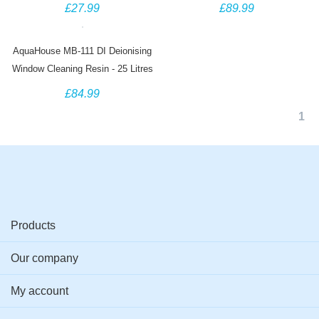
Exchange - 5 Litre Bag
Exchange - 25 Litre Bag
£27.99
£89.99
AquaHouse MB-111 DI Deionising
Window Cleaning Resin - 25 Litres
£84.99
1
Products
Our company
My account