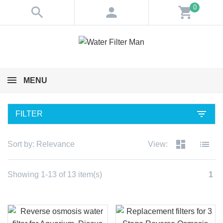
0
search
person
shopping_cart
MENU
filter_list
FILTER
dashboard
list
Sort by:
Relevance
View:
Showing 1-13 of 13 item(s)
1