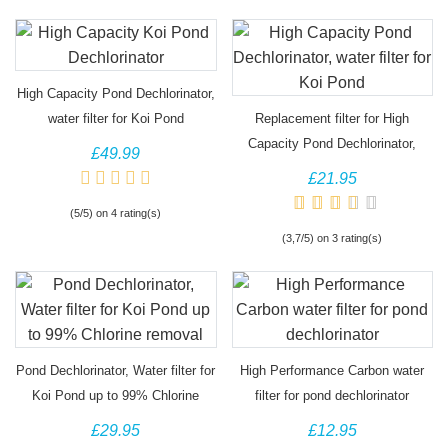
High Capacity Pond Dechlorinator,
water filter for Koi Pond
Replacement filter for High
Capacity Pond Dechlorinator,
£49.99
Jumbo water filter
£21.95
(5/5) on 4 rating(s)
(3,7/5) on 3 rating(s)
Pond Dechlorinator, Water filter for
High Performance Carbon water
Koi Pond up to 99% Chlorine
filter for pond dechlorinator
removal
£29.95
£12.95