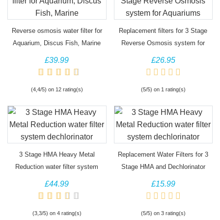
Reverse osmosis water filter for
Replacement filters for 3 Stage
Aquarium, Discus Fish, Marine
Reverse Osmosis system for
Aquariums
£39.99
£26.95
(4,4/5) on 12 rating(s)
(5/5) on 1 rating(s)
3 Stage HMA Heavy Metal
Replacement Water Filters for 3
g)
(2)
Reduction water filter system
Stage HMA and Dechlorinator
dechlorinator
£44.99
£15.99
(3,3/5) on 4 rating(s)
(5/5) on 3 rating(s)