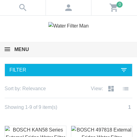
0
search
person
shopping_cart
MENU
filter_list
FILTER
dashboard
list
Sort by:
Relevance
View:
Showing 1-9 of 9 item(s)
1