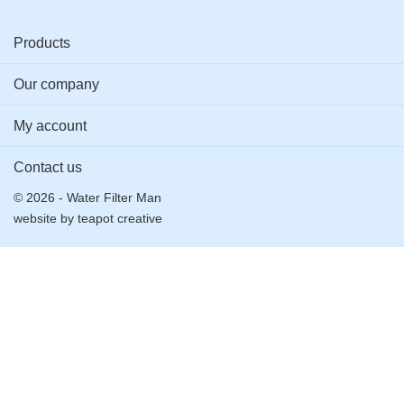
Products
Our company
My account
Contact us
© 2026 - Water Filter Man
website by
teapot creative