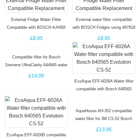
External Fridge Water Filter
External water filter compatible
Compatible with BOSCH KAN58
with BOSCH Fridges using 497818
Series Fridges
DD-7098
£8.95
£8.95
Compatible filter for Bosch
Siemens UltraClarity 644845 water
filter
£14.99
EcoAqua EFF-6026A Water filter
compatible with Bosch 640565
Evolution CS-52
AquaHouse AH-352 compatible
water filter for 3M CS-52 Bosch
Siemens Neff Fridge
£13.95
EcoAqua EFF-6026B compatible