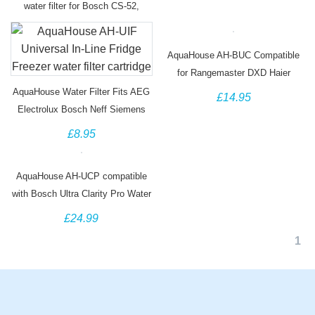
water filter for Bosch CS-52,
5586605
AquaHouse AH-BUC Compatible
for Rangemaster DXD Haier
0060218743 Water Filter
AquaHouse Water Filter Fits AEG
£14.95
Electrolux Bosch Neff Siemens
Hotpoint Fridges
£8.95
AquaHouse AH-UCP compatible
with Bosch Ultra Clarity Pro Water
Filter
£24.99
1