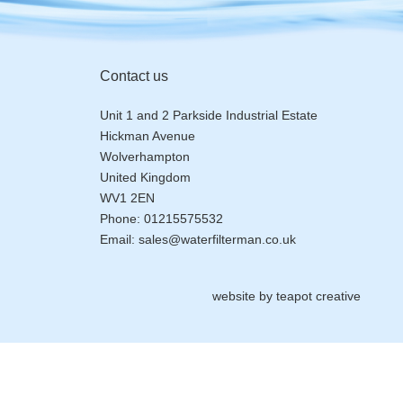
Contact us
Unit 1 and 2 Parkside Industrial Estate
Hickman Avenue
Wolverhampton
United Kingdom
WV1 2EN
Phone:
01215575532
Email:
sales@waterfilterman.co.uk
website by
teapot creative