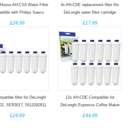
House AH-CSA Water Filter
4x AH-CDE replacement filter fits
tible with Philips Saeco
DeLonghi water filter cartridge
clean CA6903/10 Coffee
DLSC002, SER3017, 5513292811
£24.99
£17.99
Machines
patible filter for DeLonghi
12x AH-CDE Compatible for
2, SER3017, 5513292811,
DeLonghi Espresso Coffee Maker
10926, 8004399327252
DLSC 002 / SER3017 Water filter
£24.89
£44.99
cartridge