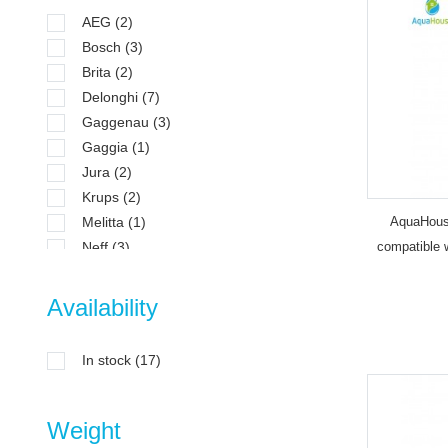
AEG
(2)
Bosch
(3)
Brita
(2)
Delonghi
(7)
Gaggenau
(3)
Gaggia
(1)
Jura
(2)
Krups
(2)
Melitta
(1)
AquaHouse
Neff
(3)
compatible 
Nivona
(2)
192830
Philips
(3)
Availability
Saeco
(3)
Siemens
(3)
In stock
(17)
Tefal
(2)
Weight