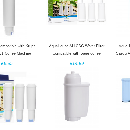
 compatible with Krups
AquaHouse AH-CSG Water Filter
AquaHo
01 Coffee Machine
Compatible with Sage coffee
Saeco A
machines (3 Pack)
£8.95
£14.99