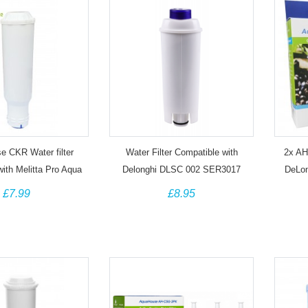
 CKR Water filter
Water Filter Compatible with
2x AH-
with Melitta Pro Aqua
Delonghi DLSC 002 SER3017
DeLo
 Coffee Machine
Coffee Machine
55132
£7.99
£8.95