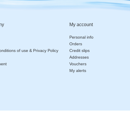
ny
My account
Personal info
Orders
nditions of use & Privacy Policy
Credit slips
Addresses
ment
Vouchers
My alerts