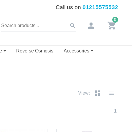
Call us on
01215575532
0
person
shopping_cart
search
se
Reverse Osmosis
Accessories
dashboard
list
View:
1