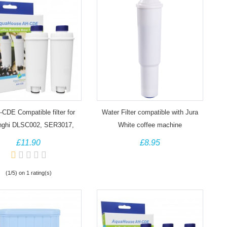
CDE Compatible filter for
Water Filter compatible with Jura
nghi DLSC002, SER3017,
White coffee machine
92811 Bean to Cup Coffee
£11.90
£8.95
Maker
(1/5) on 1 rating(s)