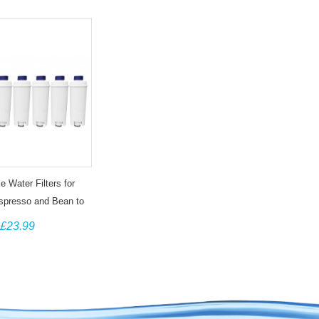
e Water Filters for
spresso and Bean to
s DLSC002, SER3017
£23.99
(6 pack)