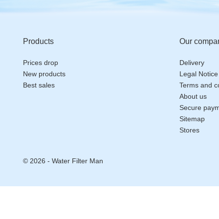
Products
Our compa
Prices drop
Delivery
New products
Legal Notice
Best sales
Terms and co
About us
Secure pay
Sitemap
Stores
© 2026 - Water Filter Man