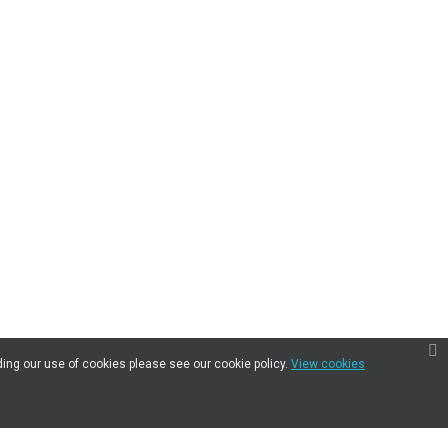
ding our use of cookies please see our cookie policy.
View cookies