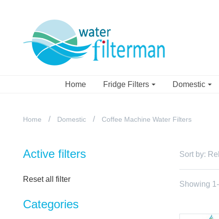
Home
Fridge Filters
Domestic
Home
Domestic
Coffee Machine Water Filters
Active filters
Sort by:
Re
Reset all filter
Showing 1-1
Categories