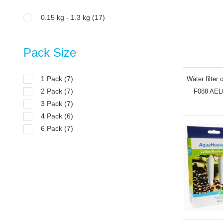
0.15 kg - 1.3 kg
(17)
Pack Size
1 Pack
(7)
Water filter
2 Pack
(7)
F088 AEL
3 Pack
(7)
4 Pack
(6)
6 Pack
(7)