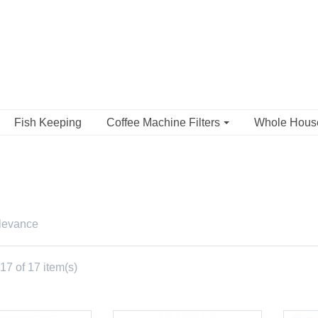
Fish Keeping
Coffee Machine Filters
Whole Hou
levance
7 of 17 item(s)