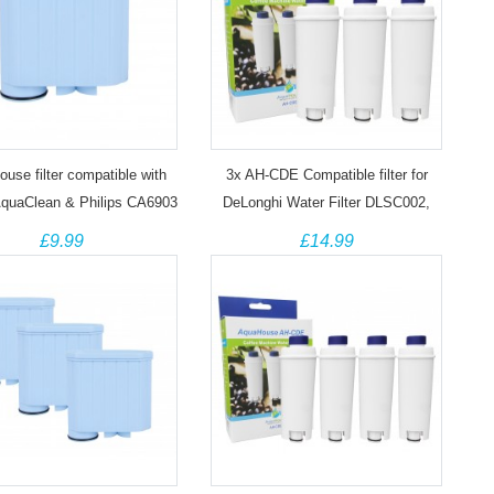
use filter compatible with
3x AH-CDE Compatible filter for
quaClean & Philips CA6903
DeLonghi Water Filter DLSC002,
Coffee Machine
SER3017, 5513292811
£9.99
£14.99