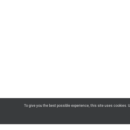
To give you the best possible experience, this site uses cookies.