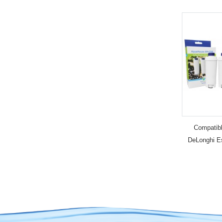
Compatibl
DeLonghi E
Cup Machine