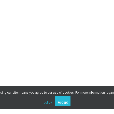
 Using our site means you agree to our use of cookies. For more information regar
policy.
Accept