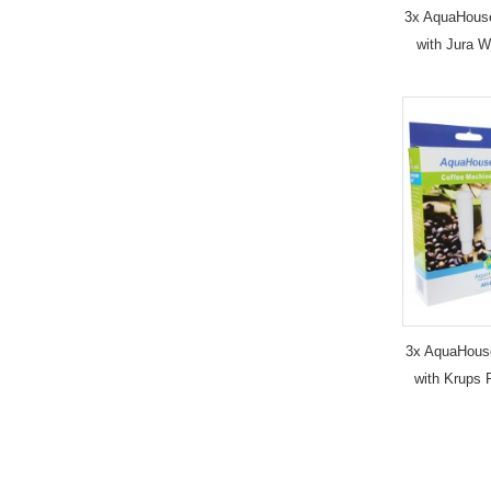
3x AquaHous
with Jura W
3x AquaHous
with Krups 