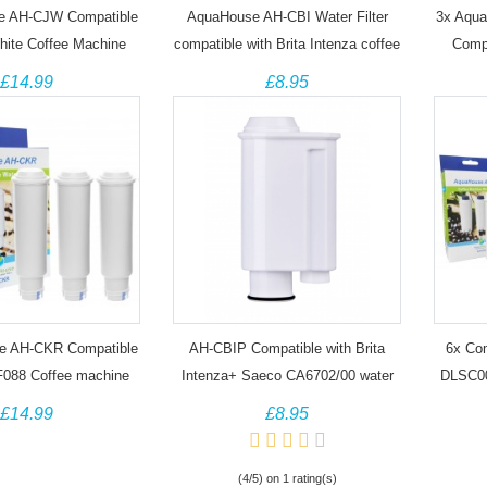
e AH-CJW Compatible
AquaHouse AH-CBI Water Filter
3x Aqua
hite Coffee Machine
compatible with Brita Intenza coffee
Compa
machine filter TZ70003
Aqua
£14.99
£8.95
e AH-CKR Compatible
AH-CBIP Compatible with Brita
6x Com
F088 Coffee machine
Intenza+ Saeco CA6702/00 water
DLSC00
filter cartridge
93
£14.99
£8.95
(4/5) on 1 rating(s)