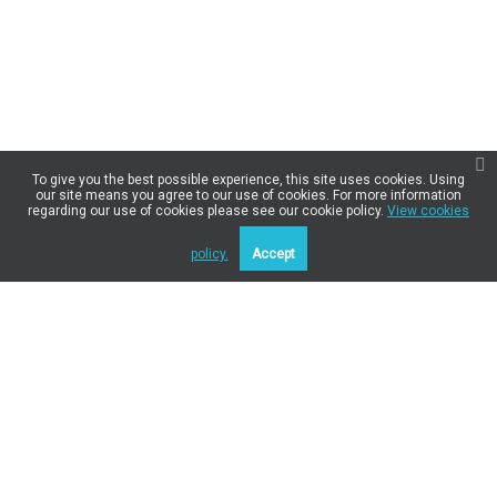
To give you the best possible experience, this site uses cookies. Using
our site means you agree to our use of cookies. For more information
regarding our use of cookies please see our cookie policy.
View cookies
policy.
Accept