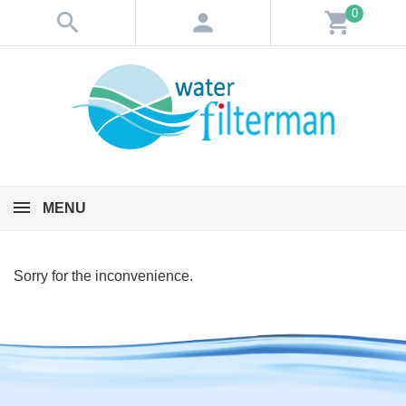
0
search
person
shopping_cart
MENU
Sorry for the inconvenience.