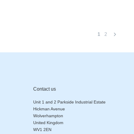
chevron_right
1
2
Contact us
Unit 1 and 2 Parkside Industrial Estate
Hickman Avenue
Wolverhampton
United Kingdom
WV1 2EN