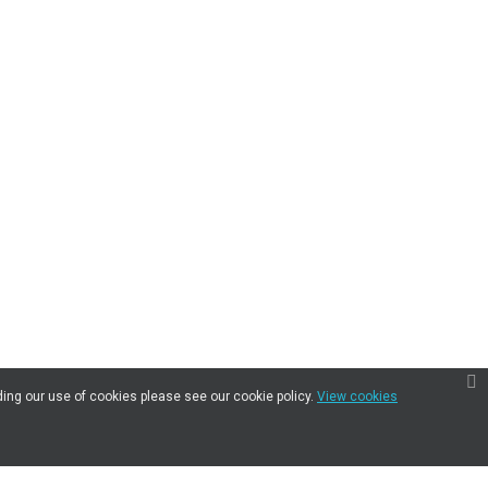
ding our use of cookies please see our cookie policy.
View cookies