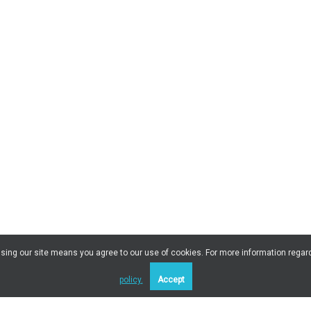
 Using our site means you agree to our use of cookies. For more information regar
policy.
Accept