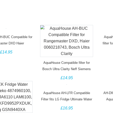
H-BUC Compatible for
AquaH
aster DXD Haier
filter 
743 Water Filter
£14.95
AquaHouse Compatible filter for
Bosch Ultra Clarity Neff Siemens
Miele Gaggenau Fridge
£14.95
AquaHouse AH-LFR Compatible
AH-DW
Filter fits LG Fridge Ultimate Water
Aqua
Filter M7251242FR-06,
DW204
£16.95
ADQ32617701