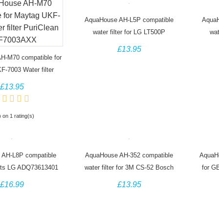
AquaHouse AH-L5P compatible
AquaH
water filter for LG LT500P
wat
5231JA2002A GEN11042FR-08
5231
£13.95
ADQ72910901
H-M70 compatible for
-7003 Water filter
ean UKF7003AXX
£13.95
) on 1 rating(s)
 AH-L8P compatible
AquaHouse AH-352 compatible
AquaH
r fits LG ADQ73613401
water filter for 3M CS-52 Bosch
for G
LT800P
Siemens Neff Fridge
£16.99
£13.95