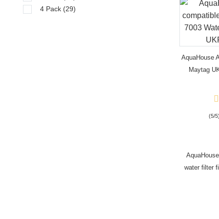
4 Pack
(29)
AquaHouse A
Maytag UKF
PuriCl
(5/5
AquaHouse
water filte