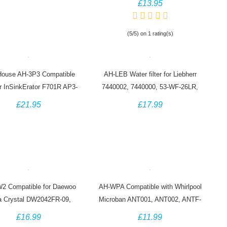
£13.95
(5/5) on 1 rating(s)
ouse AH-3P3 Compatible
AH-LEB Water filter for Liebherr
for InSinkErator F701R AP3-
7440002, 7440000, 53-WF-26LR,
765S Hot Water Tap
CNes Fridge
£21.95
£17.99
2 Compatible for Daewoo
AH-WPA Compatible with Whirlpool
 Crystal DW2042FR-09,
Microban ANT001, ANT002, ANTF-
2F-09, Baumatic Titan 4
MIC 481248048172 Antibacterial
£16.99
£11.99
Water Filter
Filter (3 Pack)