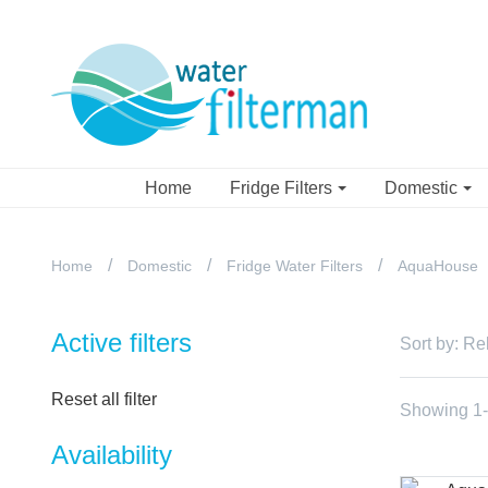
Home
Fridge Filters
Domestic
Home
Domestic
Fridge Water Filters
AquaHouse
Active filters
Sort by:
Re
Reset all filter
Showing 1-2
Availability