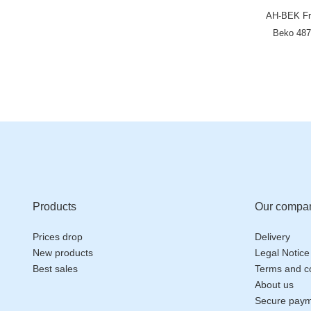
AH-BEK Fri
Beko 487
HJA6110 L
KFD9952
G
Products
Our compa
Prices drop
Delivery
New products
Legal Notice
Best sales
Terms and co
About us
Secure pay