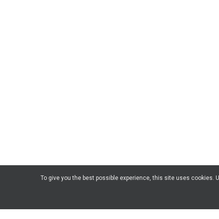
To give you the best possible experience, this site uses cookies.