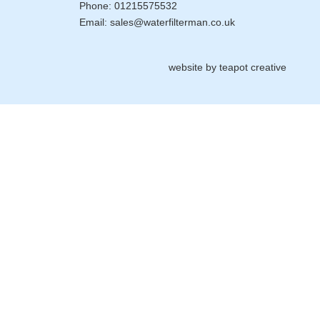
Phone:
01215575532
Email:
sales@waterfilterman.co.uk
website by
teapot creative