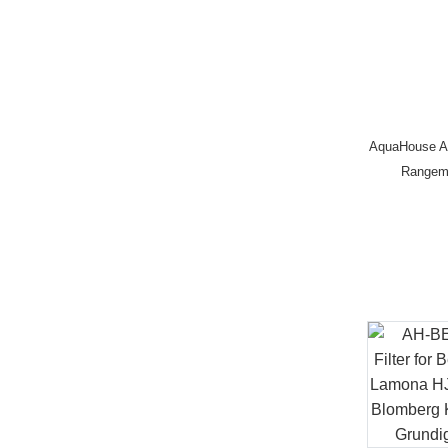
AquaHouse A
Rangem
0060218