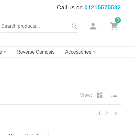
Call us on
01215575532
0
person
shopping_cart
search
se
Reverse Osmosis
Accessories
dashboard
list
View:
chevron_right
1
2