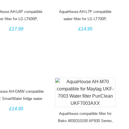
ouse AH-L6P compatible
AquaHouse AH-L7P compatible
er filter for LG LT600P,
water filter for LG LT700P,
JA2006A, 5231JA2006B
ADQ36006101, ADQ36006102
£17.99
£14.95
ouse AH-GMW compatible
E SmartWater fridge water
filter MWF GWF
£14.95
AquaHouse compatible filter for
Beko 4830310100 AP930 Series,
Lamona Leisure HJA6100