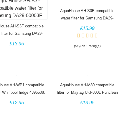
AquaHouse AH-S0B compatible
water filter for Samsung DA29-
00020B HAF-CIN/EXP
ouse AH-S3F compatible
£15.99
 filter for Samsung DA29-
00003F
£13.95
(5/5) on 1 rating(s)
ouse AH-WP1 compatible
AquaHouse AH-M80 compatible
for Whirlpool fridge 4396508,
filter for Maytag UKF8001 Puriclean
SBS002, S20BRS
II PUR UKF8001AXX
£12.95
£13.95