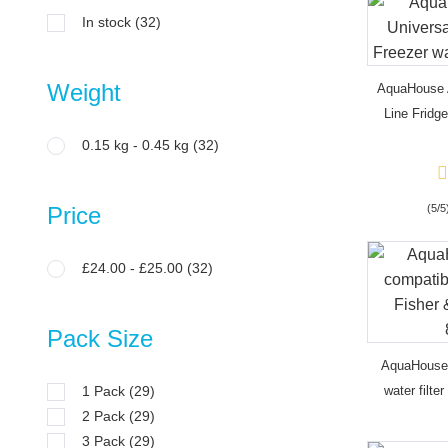
In stock
(32)
Weight
AquaHouse A
Line Fridge
0.15 kg - 0.45 kg
(32)
Price
(5/5
£24.00 - £25.00
(32)
Pack Size
AquaHouse
1 Pack
(29)
water filte
2 Pack
(29)
fr
3 Pack
(29)