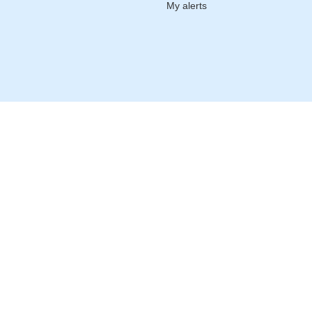
My alerts