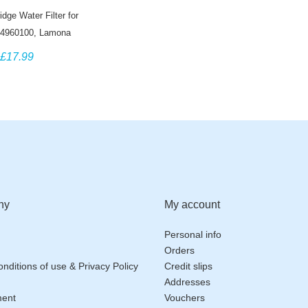
dge Water Filter for
4960100, Lamona
AM6100, Blomberg
£17.99
PXDUK, Grundig
SN9440XA
ny
My account
Personal info
Orders
nditions of use & Privacy Policy
Credit slips
Addresses
ment
Vouchers