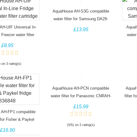
AquaHouse AH-S3G compatible
water filter for Samsung DA29-
00003G
H-UIF Universal In-
AquaH
£13.95
 Freezer water filter
water
cartridge
£8.95
) on 3 rating(s)
AquaHouse AH-PCN compatible
AquaH
water filter for Panasonic CNRAH-
filter 
257760 CNRBH-125950
£15.99
 AH-FP1 compatible
r for Fisher & Paykel
(5/5) on 2 rating(s)
idge 836848
£16.90