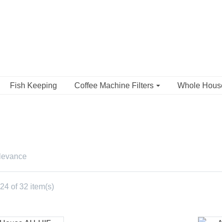
Fish Keeping
Coffee Machine Filters
Whole Hou
levance
4 of 32 item(s)