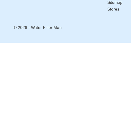
Sitemap
Stores
© 2026 - Water Filter Man