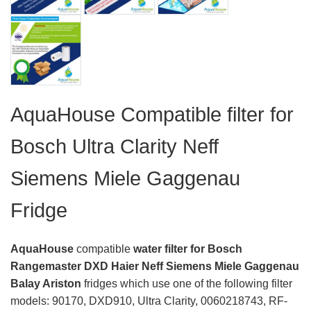
AquaHouse Compatible filter for
Bosch Ultra Clarity Neff
Siemens Miele Gaggenau
Fridge
AquaHouse
compatible
water filter for Bosch
Rangemaster DXD Haier Neff Siemens Miele Gaggenau
Balay Ariston
fridges which use one of the following filter
models: 90170, DXD910, Ultra Clarity, 0060218743, RF-