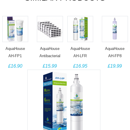
AquaHouse
AquaHouse
AquaHouse
AquaHouse
AH-FP1
Antibacterial
AH-LFR
AH-FP8
compatible
Filter
Compatible
Compatible
£16.90
£15.99
£16.95
£19.99
water filter for
Compatible
Filter fits LG
with HAIER
Fisher &
with Bauknecht
Fridge Ultimate
HRWF and
Paykel fridge
HYG001
Water Filter
Fisher &
836848
Hygiene+
M7251242FR-
Paykel 847200
Whirlpool
06,
Water Filter
Microban
ADQ32617701
ANT001 (6
Pack)