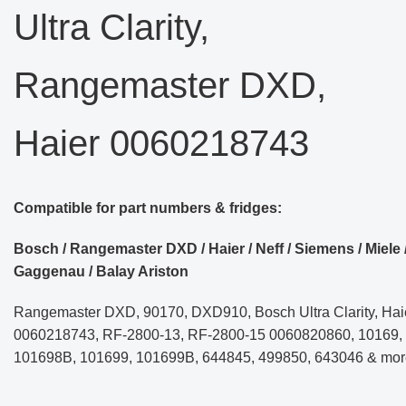
Ultra Clarity,
Rangemaster DXD,
Haier 0060218743
Compatible for part numbers & fridges:
Bosch / Rangemaster DXD / Haier / Neff / Siemens / Miele 
Gaggenau / Balay Ariston
Rangemaster DXD, 90170, DXD910, Bosch Ultra Clarity, Hai
0060218743, RF-2800-13, RF-2800-15 0060820860, 10169,
101698B, 101699, 101699B, 644845, 499850, 643046 & mor