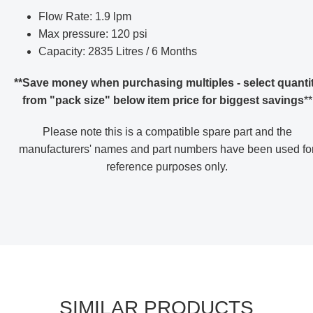
Flow Rate: 1.9 lpm
Max pressure: 120 psi
Capacity: 2835 Litres / 6 Months
**Save money when purchasing multiples - select quanti
from "pack size" below item price for biggest savings
**
Please note this is a compatible spare part and the
manufacturers' names and part numbers have been used fo
reference purposes only
.
SIMILAR PRODUCTS