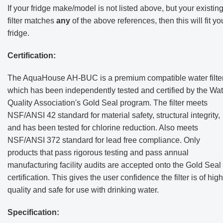
If your fridge make/model is not listed above, but your existin
filter matches
any
of the above references, then this will fit yo
fridge.
Certification:
The AquaHouse AH-BUC is a premium compatible water filte
which has been independently tested and certified by the Wat
Quality Association's Gold Seal program. The filter meets
NSF/ANSI 42 standard for material safety, structural integrity,
and has been tested for chlorine reduction. Also meets
NSF/ANSI 372 standard for lead free compliance. Only
products that pass rigorous testing and pass annual
manufacturing facility audits are accepted onto the Gold Seal
certification. This gives the user confidence the filter is of high
quality and safe for use with drinking water.
Specification: