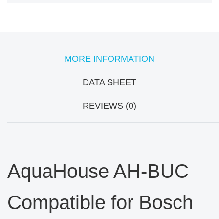
MORE INFORMATION
DATA SHEET
REVIEWS (0)
AquaHouse AH-BUC
Compatible for Bosch