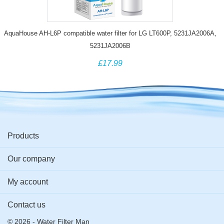
AquaHouse AH-L6P compatible water filter for LG LT600P, 5231JA2006A,
5231JA2006B
£17.99
Products
Our company
My account
Contact us
© 2026 - Water Filter Man