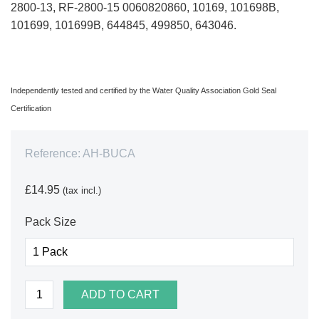
2800-13, RF-2800-15 0060820860, 10169, 101698B,
101699, 101699B, 644845, 499850, 643046.
Independently tested and certified by the Water Quality Association Gold Seal
Certification
Reference:
AH-BUCA
£14.95
(tax incl.)
Pack Size
ADD TO CART