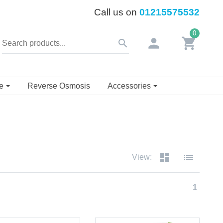
Call us on
01215575532
0
person
shopping_cart
search
se
Reverse Osmosis
Accessories
dashboard
list
View:
1