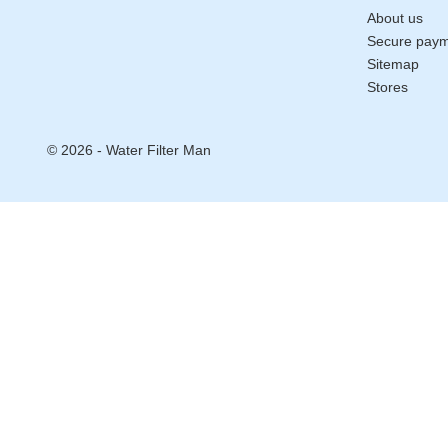
About us
Secure pay
Sitemap
Stores
© 2026 - Water Filter Man