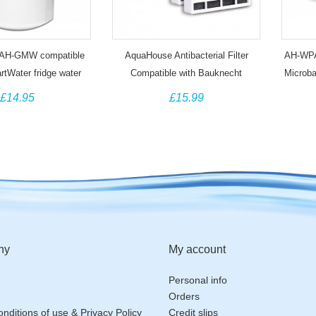
AH-GMW compatible
AquaHouse Antibacterial Filter
AH-WPA 
tWater fridge water
Compatible with Bauknecht
Microb
ter MWF GWF
HYG001 Hygiene+ Whirlpool
MIC 48
£14.95
£15.99
Microban ANT001 (6 Pack)
ny
My account
Personal info
Orders
nditions of use & Privacy Policy
Credit slips