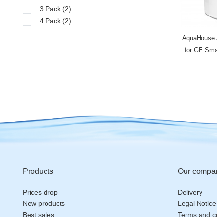
3 Pack
(2)
4 Pack
(2)
AquaHouse 
for GE Smar
fil
Products
Our compa
Prices drop
Delivery
New products
Legal Notice
Best sales
Terms and co