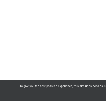
To give you the best possible experience, this site uses cookies.