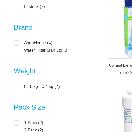
In stock
(7)
Brand
AquaHouse
(4)
Water Filter Man Ltd
(3)
Compatible wa
Weight
795720
ADQ36006
0.15 kg - 0.4 kg
(7)
Pack Size
1 Pack
(2)
2 Pack
(2)