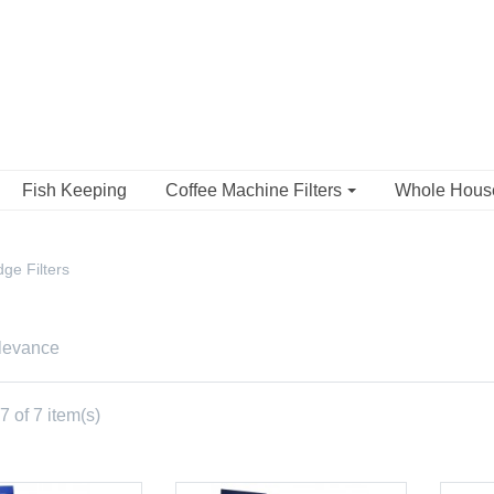
Fish Keeping
Coffee Machine Filters
Whole Hou
ge Filters
levance
 of 7 item(s)