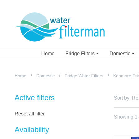
Home
Fridge Filters
Domestic
Home
Domestic
Fridge Water Filters
Kenmore Frid
Active filters
Sort by:
Re
Reset all filter
Showing 1-7
Availability