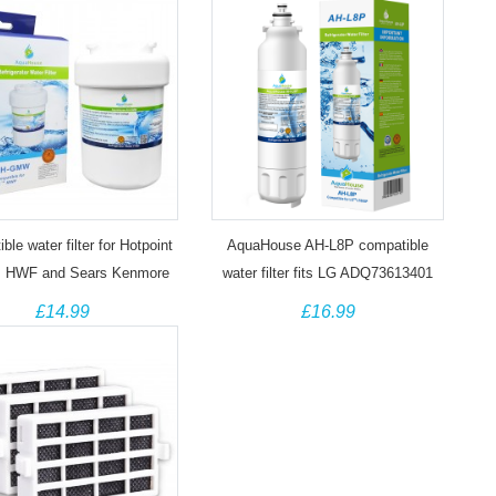
ble water filter for Hotpoint
AquaHouse AH-L8P compatible
 HWF and Sears Kenmore
water filter fits LG ADQ73613401
469991, 46-9991
LT800P
£14.99
£16.99