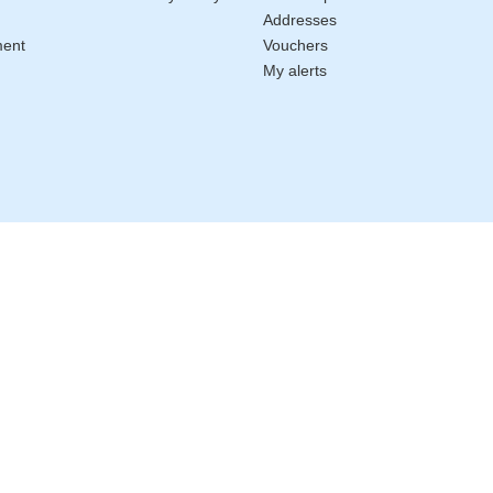
Addresses
ment
Vouchers
My alerts