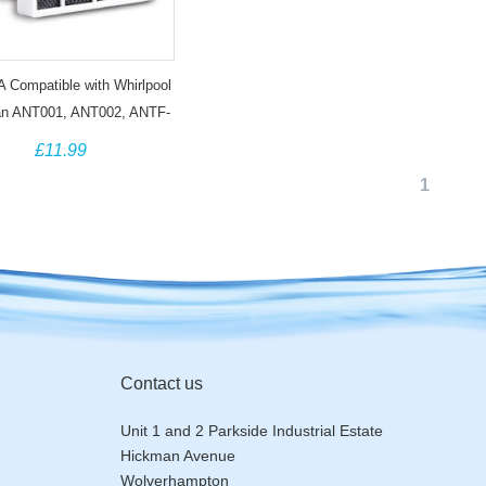
Compatible with Whirlpool
an ANT001, ANT002, ANTF-
1248048172 Antibacterial
£11.99
Filter (3 Pack)
1
Contact us
Unit 1 and 2 Parkside Industrial Estate
Hickman Avenue
Wolverhampton