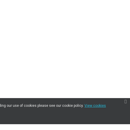
ding our use of cookies please see our cookie policy.
View cookies