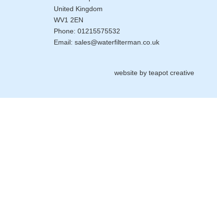
United Kingdom
WV1 2EN
Phone:
01215575532
Email:
sales@waterfilterman.co.uk
website by
teapot creative