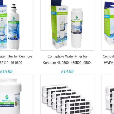
ter filter for Kenmore
Comaptible Water Filter for
Compati
32110, 46-9690,
Kenmore 46-9500, 469500, 9500,
HWFA,
101, ADQ36006102
9500P Fridge
£15.99
£14.99
fridge