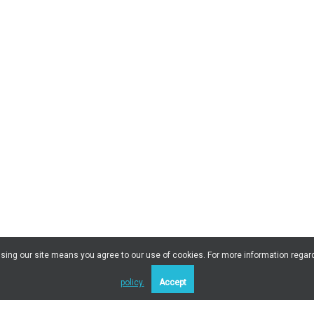
 Using our site means you agree to our use of cookies. For more information regar
policy.
Accept