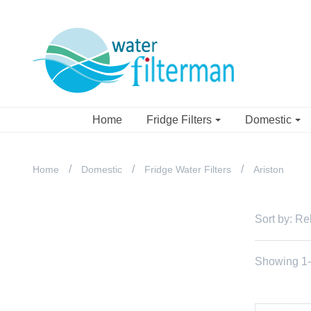
Home
Fridge Filters
Domestic
Home
Domestic
Fridge Water Filters
Ariston
Sort by:
Re
Showing 1-3