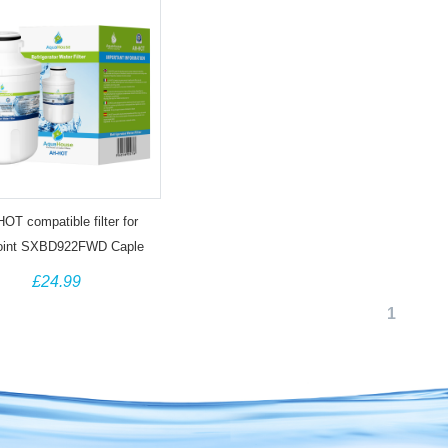
OT compatible filter for
oint SXBD922FWD Caple
205 Indesit C00300448
£24.99
omson THSBS90WDWH
1