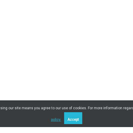
 Using our site means you agree to our use of cookies. For more information regar
policy.
Accept