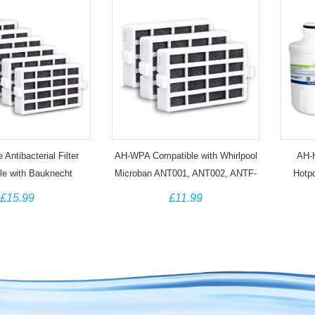
Antibacterial Filter
AH-WPA Compatible with Whirlpool
AH-H
le with Bauknecht
Microban ANT001, ANT002, ANTF-
Hotp
ygiene+ Whirlpool
MIC 481248048172 Antibacterial
CAFF
£15.99
£11.99
 ANT001 (6 Pack)
Filter (3 Pack)
Th