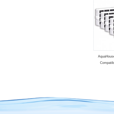
AquaHouse 
Compatib
HYG001 H
Microban