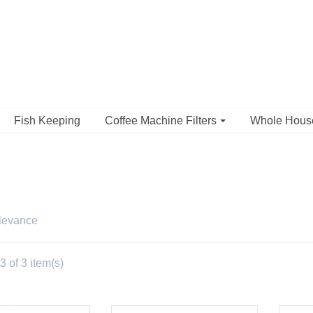
Fish Keeping
Coffee Machine Filters
Whole Hou
levance
 of 3 item(s)