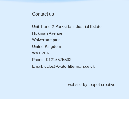
Contact us
Unit 1 and 2 Parkside Industrial Estate
Hickman Avenue
Wolverhampton
United Kingdom
WV1 2EN
Phone:
01215575532
Email:
sales@waterfilterman.co.uk
website by
teapot creative