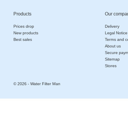
Products
Our compa
Prices drop
Delivery
New products
Legal Notice
Best sales
Terms and co
About us
Secure pay
Sitemap
Stores
© 2026 - Water Filter Man