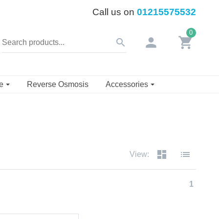
Call us on
01215575532
0
person
shopping_cart
search
se
Reverse Osmosis
Accessories
dashboard
list
View:
1