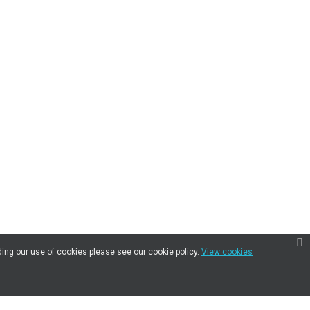
ding our use of cookies please see our cookie policy.
View cookies