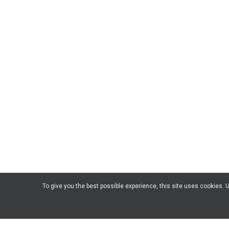
To give you the best possible experience, this site uses cookies.