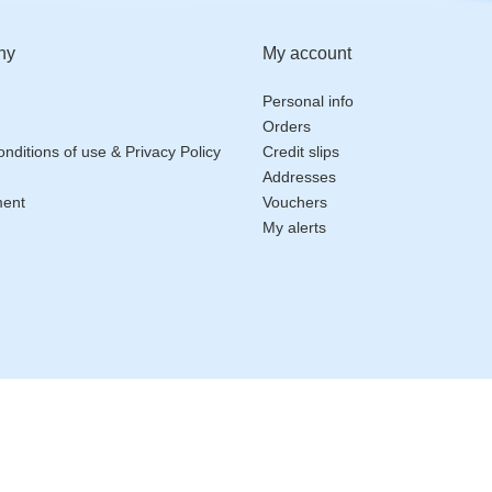
ny
My account
Personal info
Orders
nditions of use & Privacy Policy
Credit slips
Addresses
ment
Vouchers
My alerts