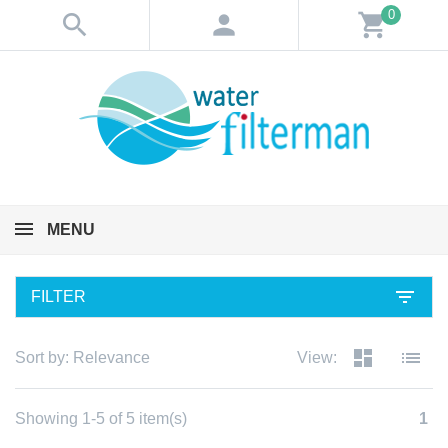
0
search
person
shopping_cart
MENU
filter_list
FILTER
dashboard
list
Sort by:
Relevance
View:
Showing 1-5 of 5 item(s)
1