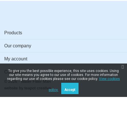
Products
Our company
My account
To give you the best possible experience, this site uses cookies. Using
Contact us
our site means you agree to our use of cookies. For more information
regarding our use of cookies please see our cookie policy.
View cookies
© 2026 - Water Filter Man
website by
teapot creative
policy.
Accept