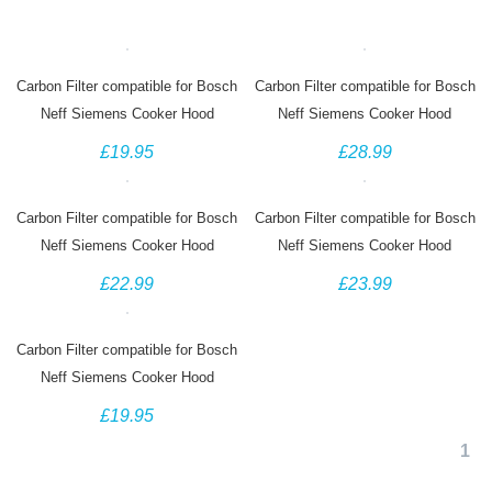
Carbon Filter compatible for Bosch
Carbon Filter compatible for Bosch
Neff Siemens Cooker Hood
Neff Siemens Cooker Hood
00434229, DHZ4506, Z5144X1,
00460736 460736 DHZ1100
£19.95
£28.99
LZ45501
LZ11000 Z5110X3
Carbon Filter compatible for Bosch
Carbon Filter compatible for Bosch
Neff Siemens Cooker Hood
Neff Siemens Cooker Hood
00744075 744075 DHZ5226
11026771 DHZ5346 Z5102X1
£22.99
£23.99
CZ5131X5
LZ53451
Carbon Filter compatible for Bosch
Neff Siemens Cooker Hood
296178 DHZ3406 Z5143X1
£19.95
LZ34501
1