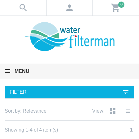
0
search
person
shopping_cart
MENU
filter_list
FILTER
dashboard
list
Sort by:
Relevance
View:
Showing 1-4 of 4 item(s)
1