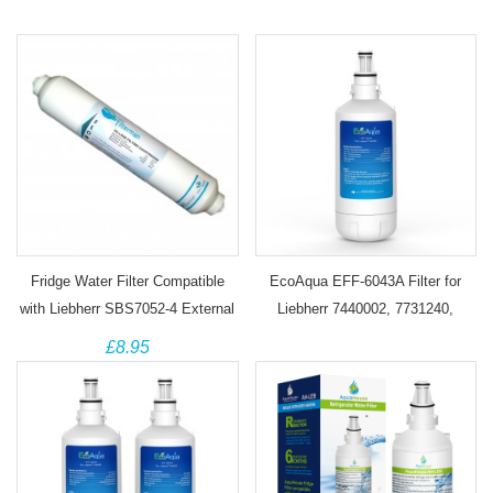
Fridge Water Filter Compatible
EcoAqua EFF-6043A Filter for
with Liebherr SBS7052-4 External
Liebherr 7440002, 7731240,
Cartridge
7731240-00, 440002, 53-WF-26LR
£8.95