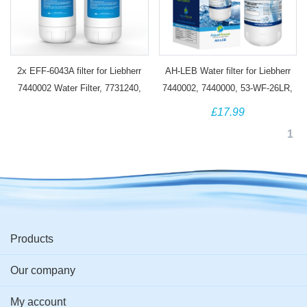
2x EFF-6043A filter for Liebherr
AH-LEB Water filter for Liebherr
7440002 Water Filter, 7731240,
7440002, 7440000, 53-WF-26LR,
7731240-00, 440002, 53-WF-26LR
CNes Fridge
£17.99
1
Products
Our company
My account