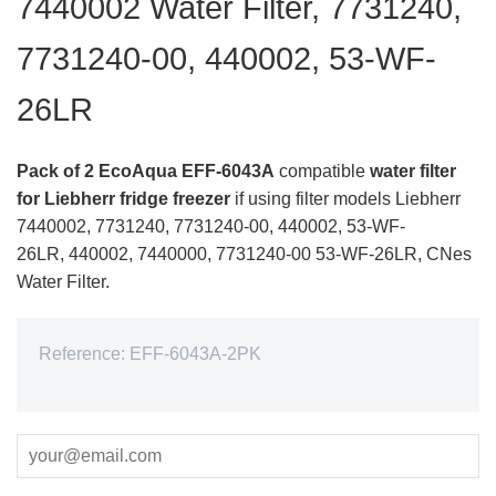
7440002 Water Filter, 7731240,
7731240-00, 440002, 53-WF-
26LR
Pack of 2 EcoAqua EFF-6043A
compatible
water filter
for Liebherr fridge freezer
if using filter models Liebherr
7440002, 7731240, 7731240-00, 440002, 53-WF-
26LR,
440002, 7440000, 7731240-00 53-WF-26LR,
CNes
Water Filter.
Reference:
EFF-6043A-2PK