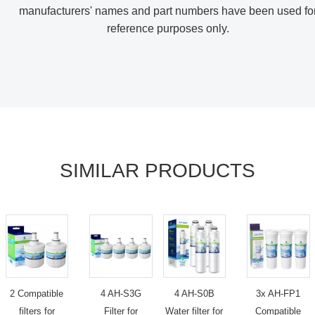
manufacturers' names and part numbers have been used fo
reference purposes only
.
SIMILAR PRODUCTS
2 Compatible
4 AH-S3G
4 AH-S0B
3x AH-FP1
filters for
Filter for
Water filter for
Compatible