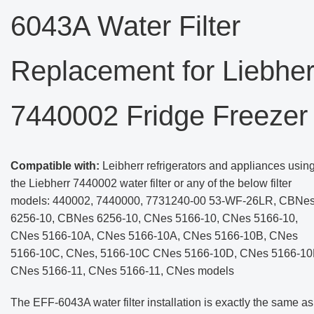
6043A Water Filter
Replacement for Liebher
7440002 Fridge Freezer
Compatible with:
Leibherr refrigerators and appliances usin
the Liebherr 7440002 water filter or any of the below filter
models: 440002, 7440000, 7731240-00 53-WF-26LR, CBNe
6256-10, CBNes 6256-10, CNes 5166-10, CNes 5166-10,
CNes 5166-10A, CNes 5166-10A, CNes 5166-10B, CNes
5166-10C, CNes, 5166-10C CNes 5166-10D, CNes 5166-10
CNes 5166-11, CNes 5166-11, CNes models
The EFF-6043A water filter installation is exactly the same as