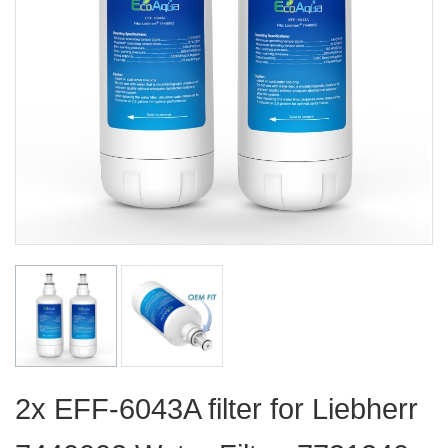
2x EFF-6043A filter for Liebherr