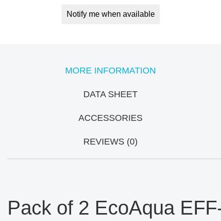
Notify me when available
MORE INFORMATION
DATA SHEET
ACCESSORIES
REVIEWS (0)
Pack of 2 EcoAqua EFF