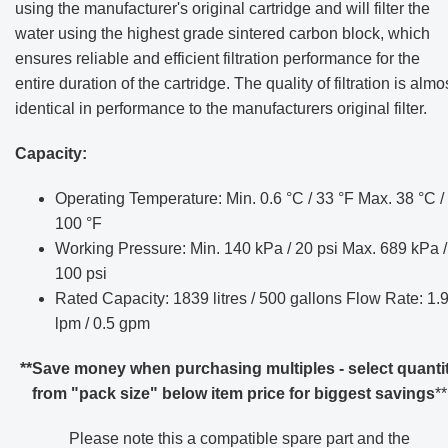
using the manufacturer's original cartridge and will filter the
water using the highest grade sintered carbon block, which
ensures reliable and efficient filtration performance for the
entire duration of the cartridge. The quality of filtration is almo
identical in performance to the manufacturers original filter.
Capacity:
Operating Temperature: Min. 0.6 °C / 33 °F Max. 38 °C /
100 °F
Working Pressure: Min. 140 kPa / 20 psi Max. 689 kPa /
100 psi
Rated Capacity: 1839 litres / 500 gallons Flow Rate: 1.
lpm / 0.5 gpm
**Save money when purchasing multiples - select quanti
from "pack size" below item price for biggest savings
**
Please note this a compatible spare part and the