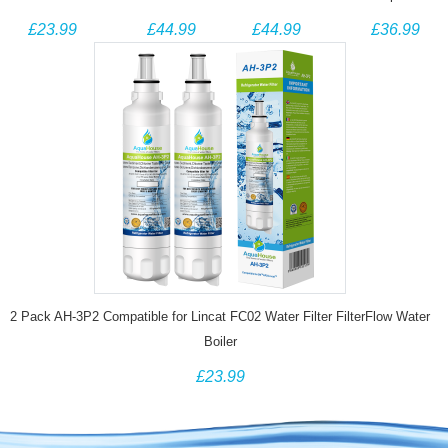
Samsung
Samsung
Samsung
Water filter for
£23.99
£44.99
£44.99
£36.99
DA29-00003G
DA29-00003G
DA29-00020B
Fisher And
Aqua Pure
Aqua Pure
HAF-CIN/EXP
Paykel 836848
Plus
Plus
DA29-00020A
Fridge
HAFIN2/EXP
HAFIN2/EXP
Compatible
Water Filter
Water Filter
Compatible
2 Pack AH-3P2 Compatible for Lincat FC02 Water Filter FilterFlow Water
Boiler
£23.99