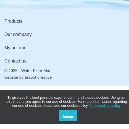
Products
Our company
My account
Contact us
© 2026 - Water Filter Man
website by
teapot creative
To give you the best possible experience, this site uses cookies. Using our
site means you agree to our use of cookies. For more information regarding
our use of cookies please see our cookie policy.
View cookies policy.
Accept