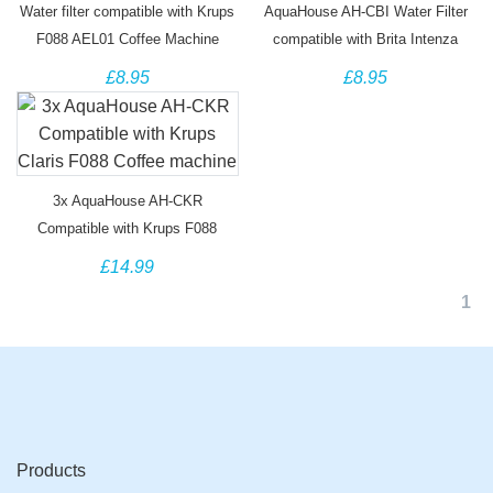
Water filter compatible with Krups
AquaHouse AH-CBI Water Filter
F088 AEL01 Coffee Machine
compatible with Brita Intenza
coffee machine filter TZ70003
£8.95
£8.95
3x AquaHouse AH-CKR
Compatible with Krups F088
Coffee machine
£14.99
1
Products