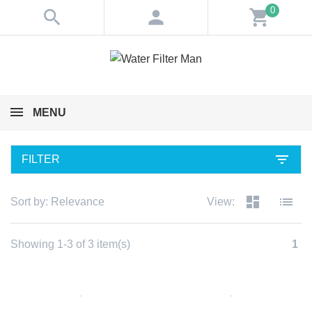
0
search
person
shopping_cart
MENU
filter_list
FILTER
dashboard
list
Sort by:
Relevance
View:
Showing 1-3 of 3 item(s)
1