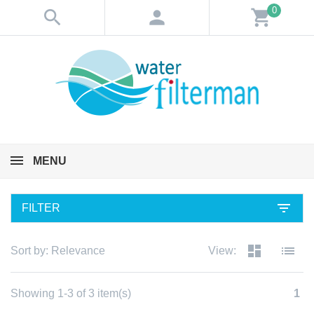
0
search
person
shopping_cart
MENU
filter_list
FILTER
dashboard
list
Sort by:
Relevance
View:
Showing 1-3 of 3 item(s)
1