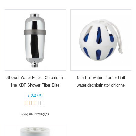
Shower Water Filter - Chrome In-
Bath Ball water filter for Bath
line KDF Shower Filter Elite
water dechlorinator chlorine
removal
£24.99
(3/5) on 2 rating(s)