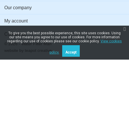
Our company
My account
To give you the best possible experience, this site uses cookies. Using
Contact us
our site means you agree to our use of cookies. For more information
regarding our use of cookies please see our cookie policy.
View cookies
© 2026 - Water Filter Man
website by
teapot creative
policy.
Accept