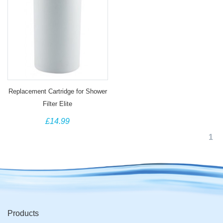
Replacement Cartridge for Shower
Filter Elite
£14.99
1
Products