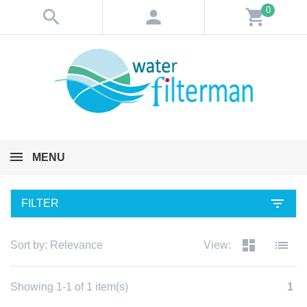
0
search
person
shopping_cart
MENU
filter_list
FILTER
dashboard
list
Sort by:
Relevance
View:
Showing 1-1 of 1 item(s)
1