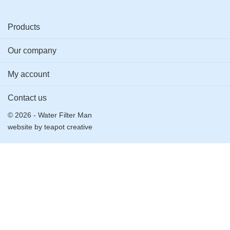
Products
Our company
My account
Contact us
© 2026 - Water Filter Man
website by
teapot creative