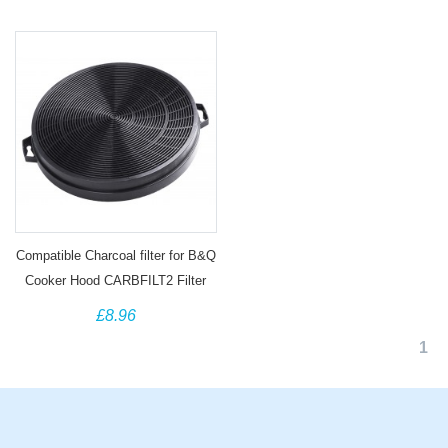
Compatible Charcoal filter for B&Q
Cooker Hood CARBFILT2 Filter
02859391
£8.96
1