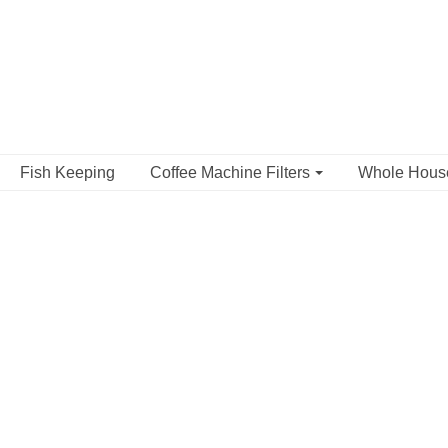
Fish Keeping
Coffee Machine Filters
Whole Hou