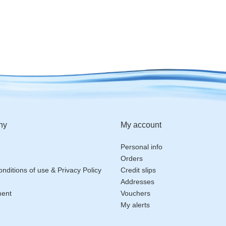
ny
My account
Personal info
Orders
nditions of use & Privacy Policy
Credit slips
Addresses
ment
Vouchers
My alerts