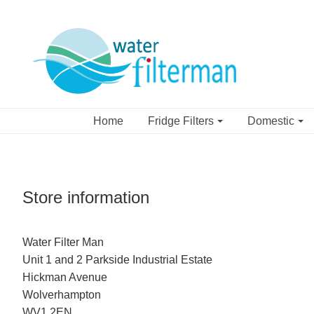
Home
Fridge Filters
Domestic
Store information
Water Filter Man
Unit 1 and 2 Parkside Industrial Estate
Hickman Avenue
Wolverhampton
WV1 2EN