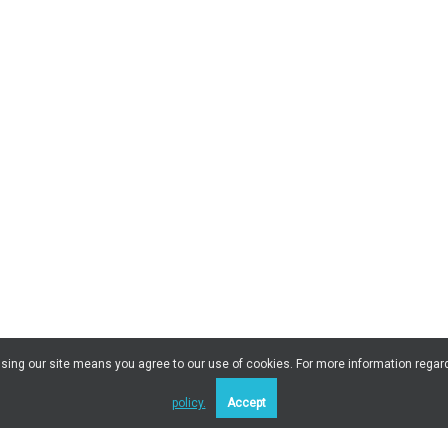
 Using our site means you agree to our use of cookies. For more information regar
policy.
Accept