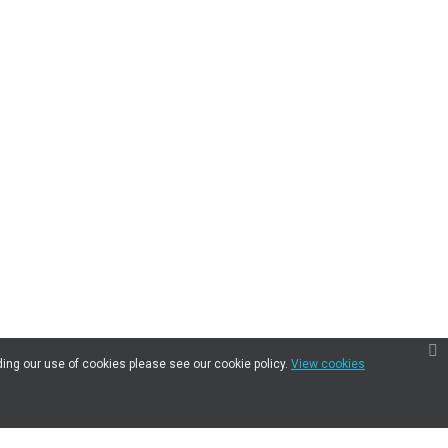
ding our use of cookies please see our cookie policy.
View cookies