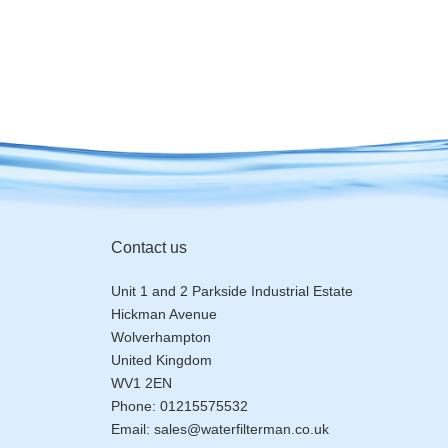
Contact us
Unit 1 and 2 Parkside Industrial Estate
Hickman Avenue
Wolverhampton
United Kingdom
WV1 2EN
Phone:
01215575532
Email:
sales@waterfilterman.co.uk