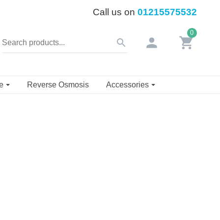
Call us on
01215575532
0
person
shopping_cart
search
se
Reverse Osmosis
Accessories