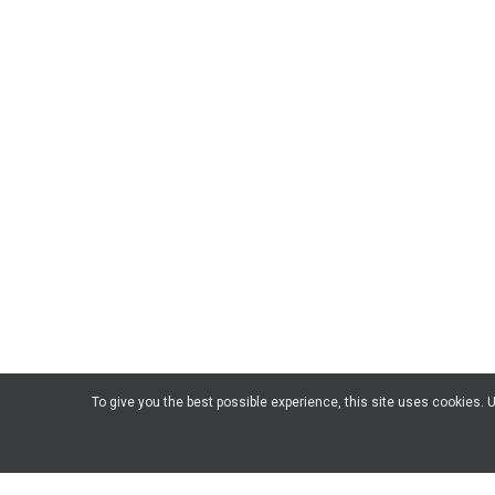
To give you the best possible experience, this site uses cookies.