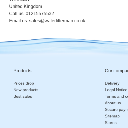
United Kingdom
Call us:
01215575532
Email us:
sales@waterfilterman.co.uk
Products
Our compa
Prices drop
Delivery
New products
Legal Notice
Best sales
Terms and co
About us
Secure pay
Sitemap
Stores