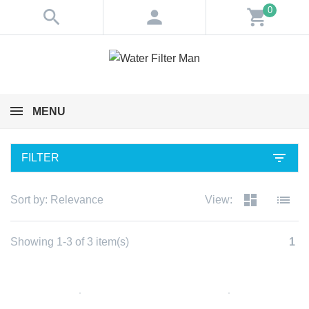
0
search
person
shopping_cart
MENU
filter_list
FILTER
dashboard
list
Sort by:
Relevance
View:
Showing 1-3 of 3 item(s)
1