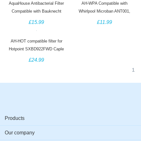
AquaHouse Antibacterial Filter
AH-WPA Compatible with
Compatible with Bauknecht
Whirlpool Microban ANT001,
HYG001 Hygiene+ Whirlpool
ANT002, ANTF-MIC
£15.99
£11.99
Microban ANT001 (6 Pack)
481248048172 Antibacterial Filter
(3 Pack)
AH-HOT compatible filter for
Hotpoint SXBD922FWD Caple
CAFF205 Indesit C00300448
£24.99
Thomson THSBS90WDWH
1
Products
Our company