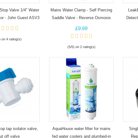
Stop Valve 1/4" Water
Mains Water Clamp - Self Piercing
Leak
or - John Guest ASV3
Saddle Valve - Reverse Osmosis
Detect
an
£9.99
) on 4 rating(s)
(5/5) on 2 rating(s)
top tap isolator valve,
AquaHouse water filter for mains
Singl
ut off valve
fed water coolers and plumbed-in
Rep