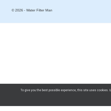
© 2026 - Water Filter Man
To give you the best possible experience, this site uses cookies.