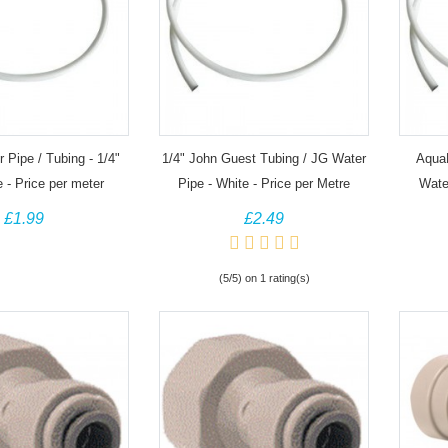
 Pipe / Tubing - 1/4"
1/4" John Guest Tubing / JG Water
Aqua
e - Price per meter
Pipe - White - Price per Metre
Water
£1.99
£2.49
(5/5) on 1 rating(s)