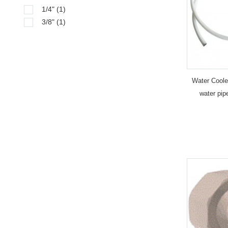
1/4"
(1)
3/8"
(1)
Water Cooler
water pip