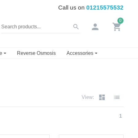
Call us on
01215575532
0
person
shopping_cart
search
se
Reverse Osmosis
Accessories
dashboard
list
View:
1