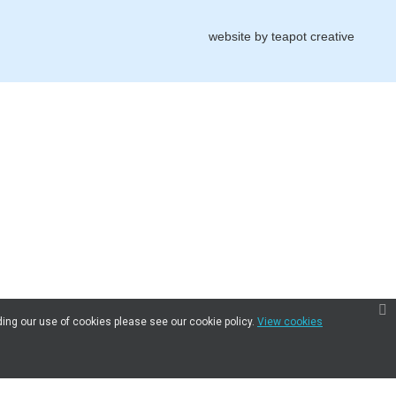
website by
teapot creative
ding our use of cookies please see our cookie policy.
View cookies