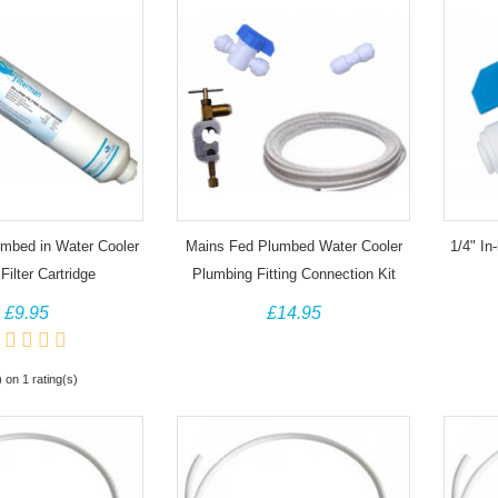
umbed in Water Cooler
Mains Fed Plumbed Water Cooler
1/4" In-
Filter Cartridge
Plumbing Fitting Connection Kit
£9.95
£14.95
) on 1 rating(s)