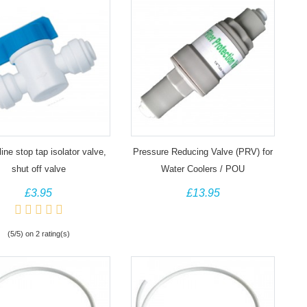
line stop tap isolator valve,
Pressure Reducing Valve (PRV) for
shut off valve
Water Coolers / POU
£3.95
£13.95
(5/5) on 2 rating(s)