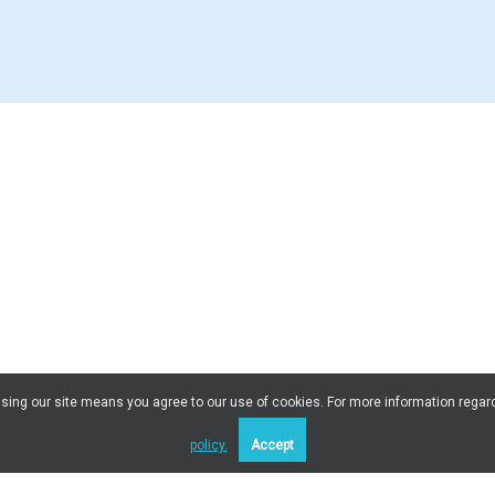
 Using our site means you agree to our use of cookies. For more information regar
policy.
Accept