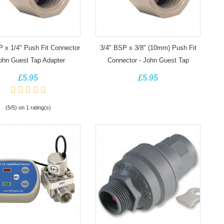
P x 1/4" Push Fit Connector
3/4" BSP x 3/8" (10mm) Push Fit
John Guest Tap Adapter
Connector - John Guest Tap
Adapter
£5.95
£5.95
(5/5) on 1 rating(s)