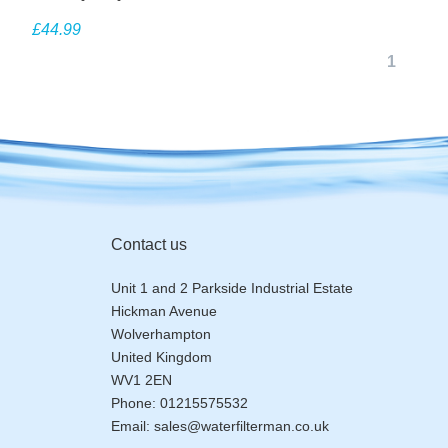
EV927218
£44.99
1
Contact us
Unit 1 and 2 Parkside Industrial Estate
Hickman Avenue
Wolverhampton
United Kingdom
WV1 2EN
Phone:
01215575532
Email:
sales@waterfilterman.co.uk