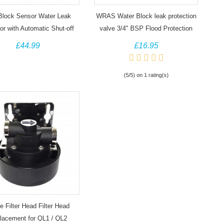
Block Sensor Water Leak
WRAS Water Block leak protection
or with Automatic Shut-off
valve 3/4" BSP Flood Protection
d leak alarm, 1/2" BSP
£44.99
£16.95
(5/5) on 1 rating(s)
e Filter Head Filter Head
lacement for QL1 / QL2