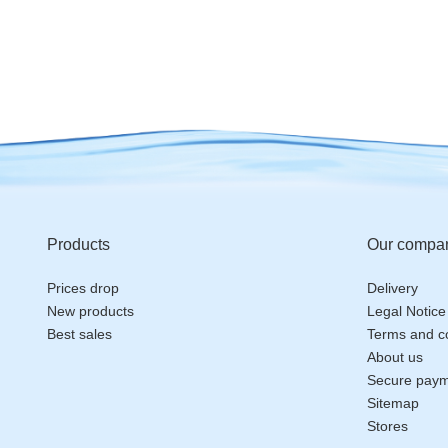
Products
Our compa
Prices drop
Delivery
New products
Legal Notice
Best sales
Terms and co
About us
Secure pay
Sitemap
Stores