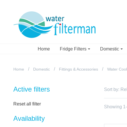
Home
Fridge Filters
Domestic
Home
Domestic
Fittings & Accessories
Water Cool
Active filters
Sort by:
Re
Reset all filter
Showing 1-1
Availability