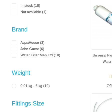
In stock
(18)
Not available
(1)
Brand
AquaHouse
(3)
John Guest
(6)
Water Filter Man Ltd
(10)
Universal Pl
Water 
Weight
0.01 kg - 6 kg
(19)
(5/5
Fittings Size