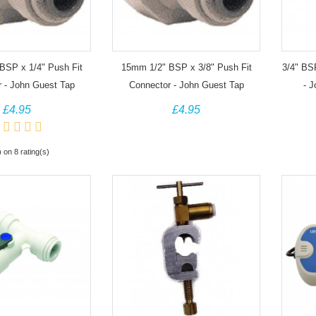
BSP x 1/4" Push Fit
15mm 1/2" BSP x 3/8" Push Fit
3/4" BS
 - John Guest Tap
Connector - John Guest Tap
- 
Adapter
Adapter
£4.95
£4.95
) on 8 rating(s)