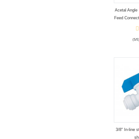
Acetal Angle 
Feed Connect
(5/5
3/8" In-line s
sh