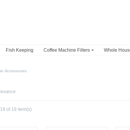
Fish Keeping
Coffee Machine Filters
Whole Hou
er Accessories
levance
9 of 19 item(s)