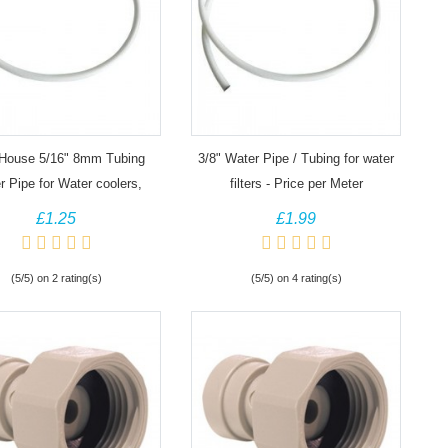
House 5/16" 8mm Tubing
3/8" Water Pipe / Tubing for water
 Pipe for Water coolers,
filters - Price per Meter
filters, fridges
£1.25
£1.99
(5/5) on 2 rating(s)
(5/5) on 4 rating(s)