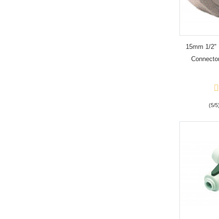
15mm 1/2" 
Connector
(5/5