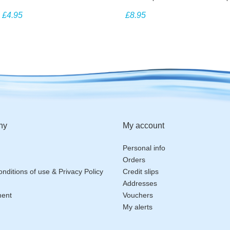
dispensers
£4.95
£8.95
ny
My account
Personal info
Orders
nditions of use & Privacy Policy
Credit slips
Addresses
ment
Vouchers
My alerts