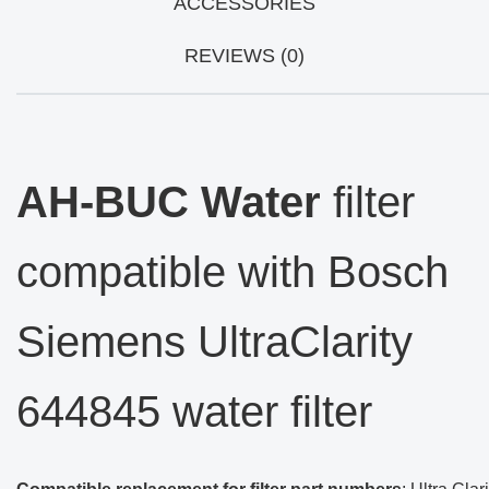
ACCESSORIES
REVIEWS (0)
AH-BUC Water
filter
compatible with Bosch
Siemens UltraClarity
644845 water filter