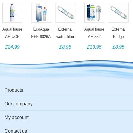
AquaHouse
EcoAqua
External
AquaHouse
External
AH-UCP
EFF-6026A
water filter
AH-352
Fridge
compatible
Water filter
compatible
compatible
Water Filter
£24.99
£8.95
£13.95
£8.95
with Bosch
compatible
with
water filter
Compatible
Ultra
with Bosch
BOSCH
for 3M CS-
with
Clarity Pro
640565
Fridges
52 Bosch
BOSCH
Water Filter
Evolution
using
Siemens
KAN58
CS-52
497818
Neff Fridge
Series
DD-7098
Fridges
Products
Our company
My account
Contact us