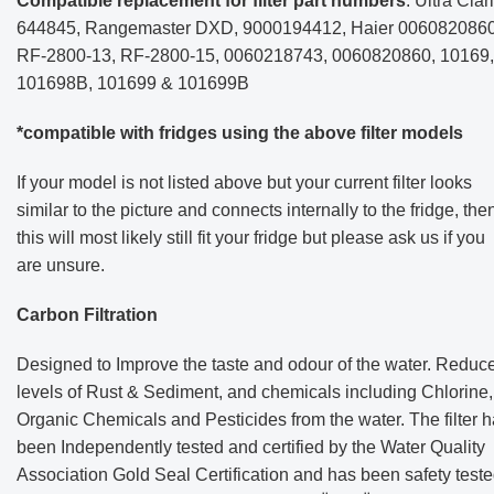
Compatible replacement for filter part numbers
: Ultra Clari
644845, Rangemaster DXD, 9000194412, Haier 0060820860
RF-2800-13, RF-2800-15, 0060218743, 0060820860, 10169,
101698B, 101699 & 101699B
*compatible with fridges using the above filter models
If your model is not listed above but your current filter looks
similar to the picture and connects internally to the fridge, the
this will most likely still fit your fridge but please ask us if you
are unsure.
Carbon Filtration
Designed to Improve the taste and odour of the water. Reduc
levels of Rust & Sediment, and chemicals including Chlorine,
Organic Chemicals and Pesticides from the water. The filter 
been
Independently tested and certified by the Water Quality
Association Gold Seal Certification and has been safety test