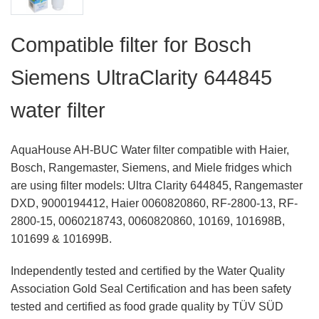
Compatible filter for Bosch
Siemens UltraClarity 644845
water filter
AquaHouse AH-BUC Water filter compatible with Haier,
Bosch, Rangemaster, Siemens, and Miele fridges which
are using filter models: Ultra Clarity 644845, Rangemaster
DXD, 9000194412, Haier 0060820860, RF-2800-13, RF-
2800-15, 0060218743, 0060820860, 10169, 101698B,
101699 & 101699B.
Independently tested and certified by the Water Quality
Association Gold Seal Certification and has been safety
tested and certified as food grade quality by TÜV SÜD