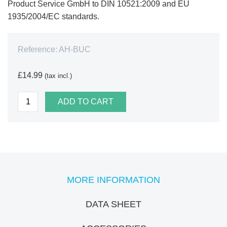
Product Service GmbH to DIN 10521:2009 and EU
1935/2004/EC standards.
Reference:
AH-BUC
£14.99
(tax incl.)
ADD TO CART
MORE INFORMATION
DATA SHEET