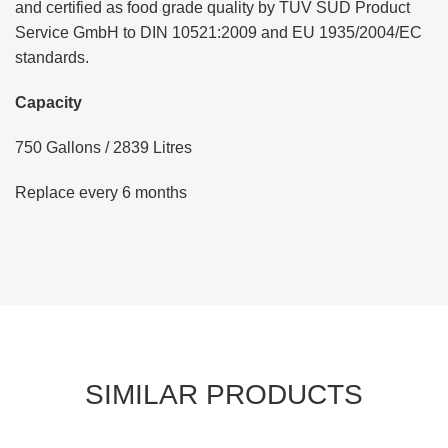
and certified as food grade quality by TÜV SÜD Product
Service GmbH to DIN 10521:2009 and EU 1935/2004/EC
standards.
Capacity
750 Gallons / 2839 Litres
Replace every 6 months
SIMILAR PRODUCTS