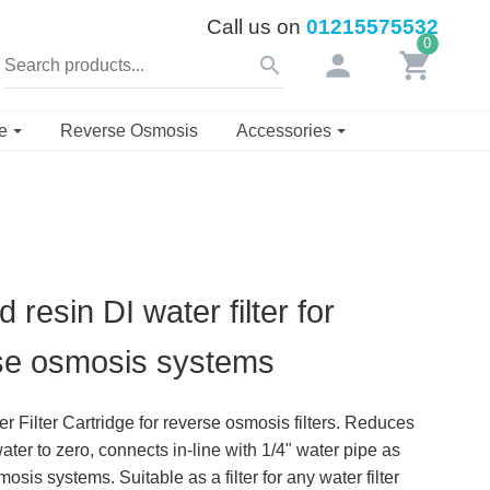
Call us on
01215575532
0
person
shopping_cart
search
se
Reverse Osmosis
Accessories
d resin DI water filter for
se osmosis systems
r Filter Cartridge for reverse osmosis filters. Reduces
ter to zero, connects in-line with 1/4" water pipe as
is systems. Suitable as a filter for any water filter