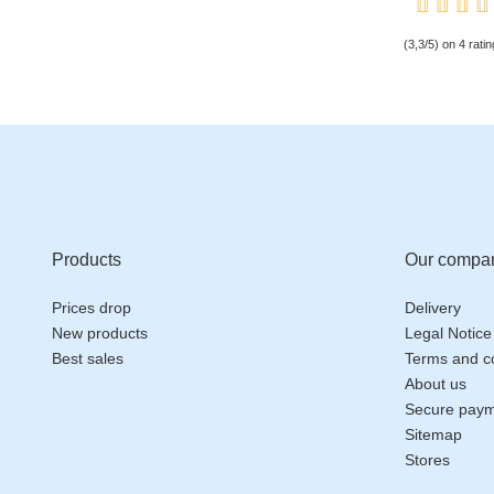
(3,3/5) on 4 ratin
Products
Our compa
Prices drop
Delivery
New products
Legal Notice
Best sales
Terms and co
About us
Secure pay
Sitemap
Stores