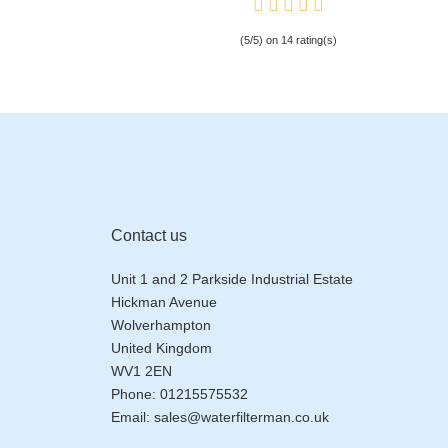
(5/5) on 14 rating(s)
Contact us
Unit 1 and 2 Parkside Industrial Estate
Hickman Avenue
Wolverhampton
United Kingdom
WV1 2EN
Phone:
01215575532
Email:
sales@waterfilterman.co.uk