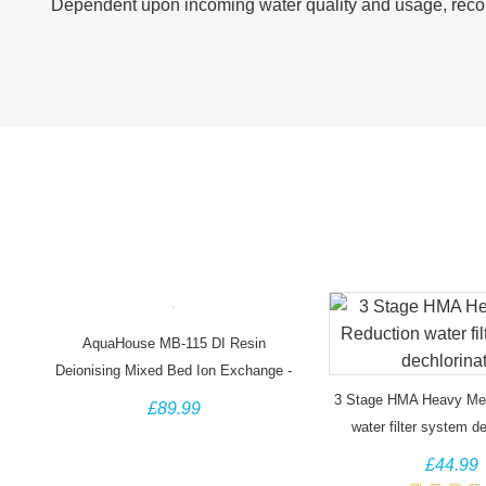
Dependent upon incoming water quality and usage, reco
AquaHouse MB-115 DI Resin
Deionising Mixed Bed Ion Exchange -
25 Litre Bag
3 Stage HMA Heavy Met
£89.99
water filter system de
£44.99