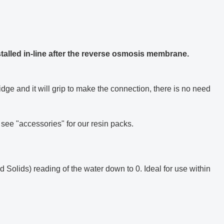
nstalled in-line after the reverse osmosis membrane.
ridge and it will grip to make the connection, there is no need
e see "accessories" for our resin packs.
 Solids) reading of the water down to 0. Ideal for use within