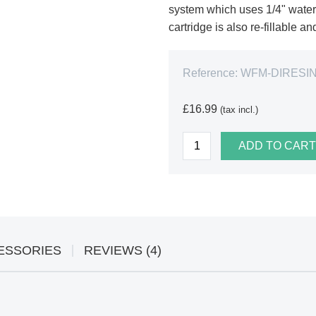
system which uses 1/4" water p
cartridge is also re-fillable a
Reference:
WFM-DIRESIN
£16.99
(tax incl.)
ADD TO CART
ESSORIES
REVIEWS (4)