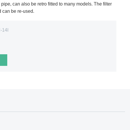
ipe, can also be retro fitted to many models. The filter
nd can be re-used.
-14I