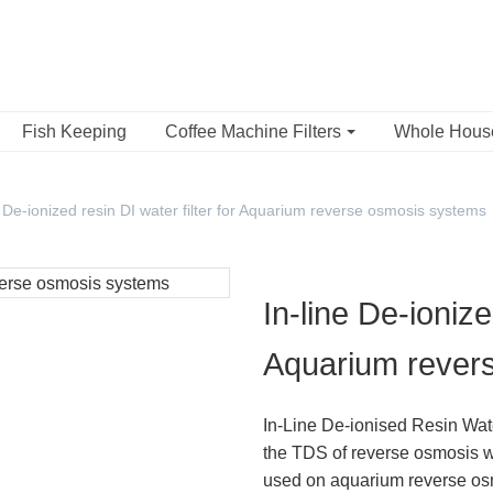
Fish Keeping
Coffee Machine Filters
Whole Hou
e De-ionized resin DI water filter for Aquarium reverse osmosis systems
In-line De-ionize
Aquarium rever
In-Line De-ionised Resin Wate
the TDS of reverse osmosis wa
used on aquarium reverse osmos