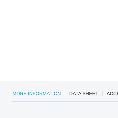
MORE INFORMATION
DATA SHEET
ACC