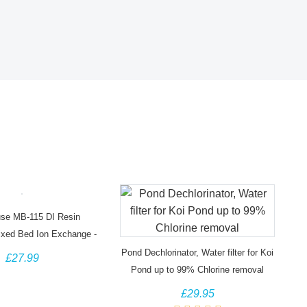
se MB-115 DI Resin
ixed Bed Ion Exchange -
5 Litre Bag
Pond Dechlorinator, Water filter for Koi
£27.99
Pond up to 99% Chlorine removal
£29.95