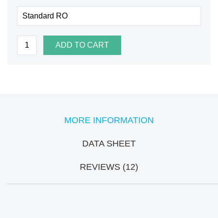
ADD TO CART
MORE INFORMATION
DATA SHEET
REVIEWS (12)