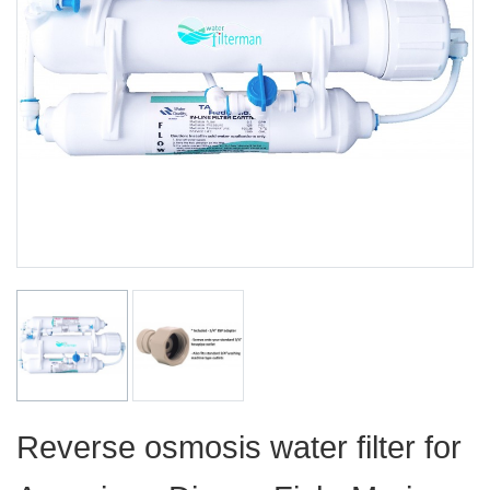
Reverse osmosis water filter for