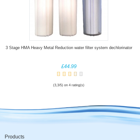
3 Stage HMA Heavy Metal Reduction water filter system dechlorinator
£44.99
(3,3/5) on 4 rating(s)
Products