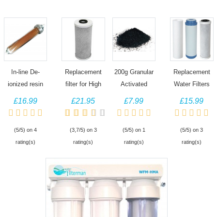
In-line De-
Replacement
200g Granular
Replacement
ionized resin
filter for High
Activated
Water Filters
DI water filter
Capacity Pond
Carbon,
for 3 Stage
£16.99
£21.95
£7.99
£15.99
for Aquarium
Dechlorinator,
Granulated for
HMA and
reverse
Jumbo water
Aquarium Fish
Dechlorinator
(5/5) on 4
(3,7/5) on 3
(5/5) on 1
(5/5) on 3
osmosis
filter
Filter, Koi Pond
rating(s)
rating(s)
rating(s)
rating(s)
systems