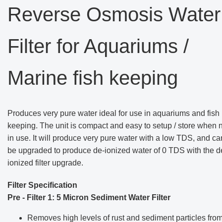
Reverse Osmosis Water
Filter for Aquariums /
Marine fish keeping
Produces very pure water ideal for use in aquariums and fish
keeping. The unit is compact and easy to setup / store when 
in use. It will produce very pure water with a low TDS, and ca
be upgraded to produce de-ionized water of 0 TDS with the d
ionized filter upgrade.
Filter Specification
Pre - Filter 1: 5 Micron Sediment Water Filter
Removes high levels of rust and sediment particles fro