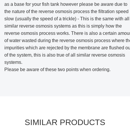
as a base for your fish tank however please be aware due to
the nature of the reverse osmosis process the filtration speed 
slow (usually the speed of a trickle) - This is the same with all
similar reverse osmosis systems as this is simply how the
reverse osmosis process works. There is also a certain amou
of water wasted during the reverse osmosis process where th
impurities which are rejected by the membrane are flushed ou
of the system, this is also true of all similar reverse osmosis
systems.
Please be aware of these two points when ordering.
SIMILAR PRODUCTS