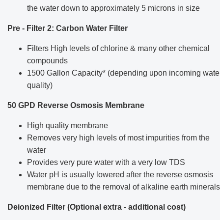
the water down to approximately 5 microns in size
Pre - Filter 2: Carbon Water Filter
Filters High levels of chlorine & many other chemical
compounds
1500 Gallon Capacity* (depending upon incoming wate
quality)
50 GPD Reverse Osmosis Membrane
High quality membrane
Removes very high levels of most impurities from the
water
Provides very pure water with a very low TDS
Water pH is usually lowered after the reverse osmosis
membrane due to the removal of alkaline earth minerals
Deionized Filter (Optional extra - additional cost)