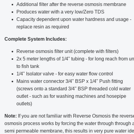
Additional filter after the reverse osmosis membrane
Produces water with a very low/Zero TDS
Capacity dependent upon water hardness and usage -
replace resin as required
Complete System Includes:
Reverse osmosis filter unit (complete with filters)
2x 5 meter lengths of 1/4" tubing - for long reach from un
to fish tank
1/4" Isolator valve - for easy water flow control
Mains water connector 3/4" BSP x 1/4" Push fitting
(screws onto a standard 3/4" BSP threaded cold water
outlet - such as for washing machines and hosepipe
outlets)
Note:
If you are not familiar with Reverse Osmosis the revers
osmosis process works by forcing the water through through 
semi permeable membrane, this results in very pure water ide