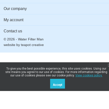
Our company
My account
Contact us
© 2026 - Water Filter Man
website by
teapot creative
To give you the best possible experience, this site uses cookies. Using our
site means you agree to our use of cookies. For more information regarding
our use of cookies please see our cookie policy.
View cookies policy.
Accept