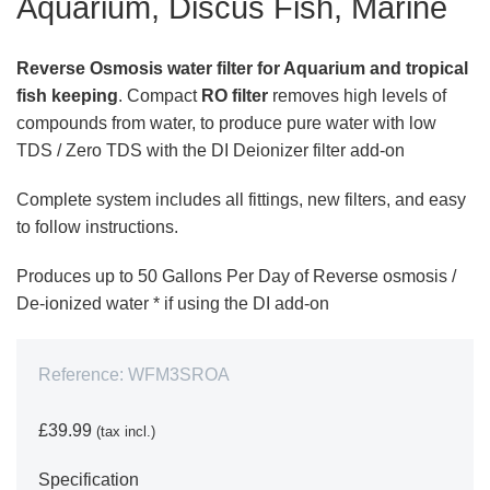
Aquarium, Discus Fish, Marine
Reverse Osmosis water filter for Aquarium and tropical
fish keeping
. Compact
RO filter
removes high levels of
compounds from water, to produce pure water with low
TDS / Zero TDS with the DI Deionizer filter add-on
Complete system includes all fittings, new filters, and easy
to follow instructions.
Produces up to 50 Gallons Per Day of Reverse osmosis /
De-ionized water * if using the DI add-on
Reference:
WFM3SROA
£39.99
(tax incl.)
Specification