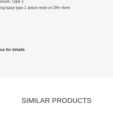
onium, Type 1
rong base type 1 anion resin in OH+ form
us for details
SIMILAR PRODUCTS