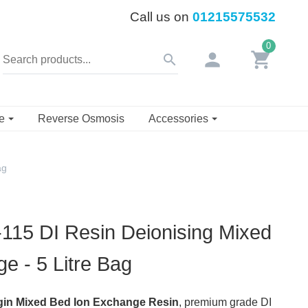
Call us on
01215575532
0
person
shopping_cart
search
se
Reverse Osmosis
Accessories
ag
15 DI Resin Deionising Mixed
e - 5 Litre Bag
in Mixed Bed Ion Exchange Resin
, premium grade DI