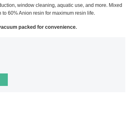
oduction, window cleaning, aquatic use, and more. Mixed
n to 60% Anion resin for maximum resin life.
d vacuum packed for convenience.