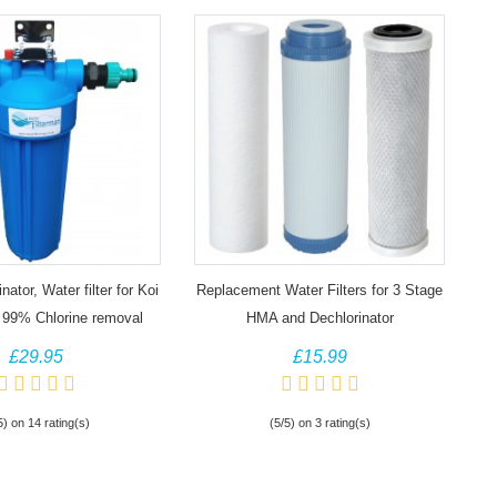
ator, Water filter for Koi
Replacement Water Filters for 3 Stage
 99% Chlorine removal
HMA and Dechlorinator
£29.95
£15.99
5) on 14 rating(s)
(5/5) on 3 rating(s)