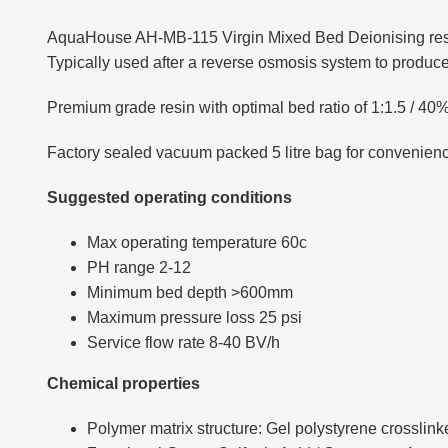
AquaHouse AH-MB-115 Virgin Mixed Bed Deionising resin f
Typically used after a reverse osmosis system to produce
Premium grade resin with optimal bed ratio of 1:1.5 / 40
Factory sealed vacuum packed 5 litre bag for convenien
Suggested operating conditions
Max operating temperature 60c
PH range 2-12
Minimum bed depth >600mm
Maximum pressure loss 25 psi
Service flow rate 8-40 BV/h
Chemical properties
Polymer matrix structure: Gel polystyrene crosslin