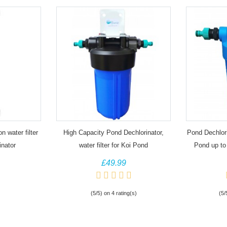
 water filter
High Capacity Pond Dechlorinator,
Pond Dechlorin
inator
water filter for Koi Pond
Pond up to
£49.99
(5/5) on 4 rating(s)
(5/