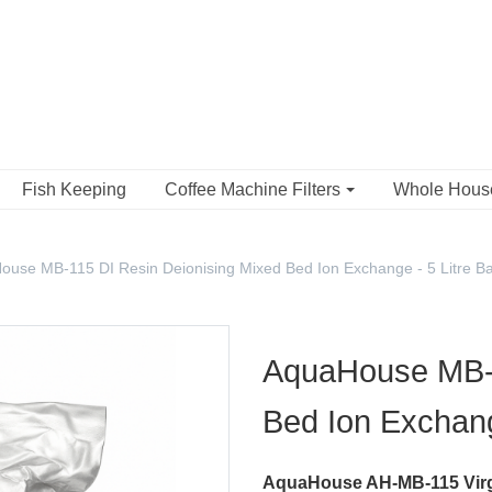
Fish Keeping
Coffee Machine Filters
Whole Hou
ouse MB-115 DI Resin Deionising Mixed Bed Ion Exchange - 5 Litre B
AquaHouse MB-1
Bed Ion Exchang
AquaHouse AH-MB-115 Virg