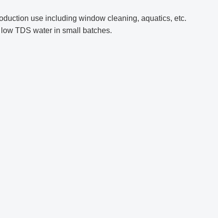
duction use including window cleaning, aquatics, etc.
e low TDS water in small batches.