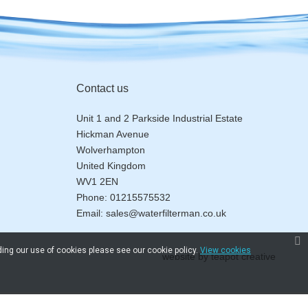
Contact us
Unit 1 and 2 Parkside Industrial Estate
Hickman Avenue
Wolverhampton
United Kingdom
WV1 2EN
Phone:
01215575532
Email:
sales@waterfilterman.co.uk
ding our use of cookies please see our cookie policy.
View cookies
website by
teapot creative