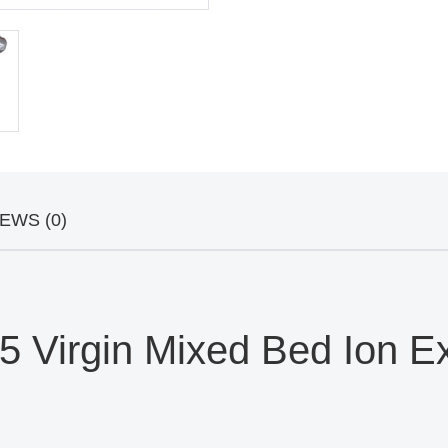
EWS (0)
Virgin Mixed Bed Ion Exc