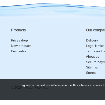
Products
Our compa
Prices drop
Delivery
New products
Legal Notice
Best sales
Terms and co
About us
Secure pay
Sitemap
Stores
To give you the best possible experience, this site uses cookies.
© 2026 - Water Filter Man