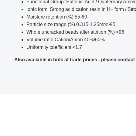
Functional Group: Sulfonic Acid / Quaternary Amm
Ionic form: Strong acid cation resin in H+ form / St
Moisture retention (%) 55-60
Particle size range (%) 0.315-1.25mm>95
Whole uncracked beads after attrition (%) >96
Volume ratio Cation/Anion 40%/60%
Uniformity coefficient <1.7
Also available in bulk at trade prices - please contact 