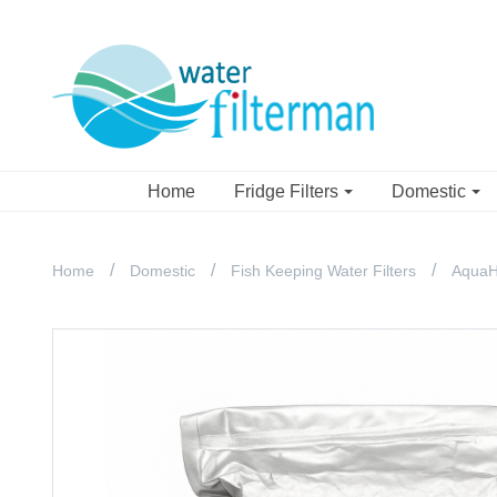
Home
Fridge Filters
Domestic
Home
Domestic
Fish Keeping Water Filters
AquaH