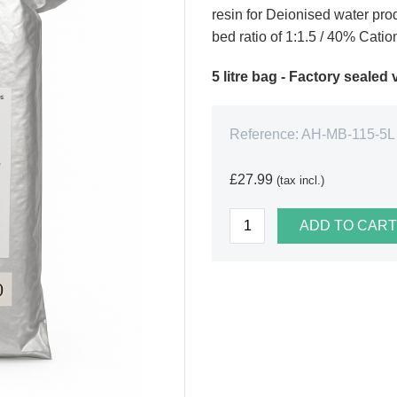
resin for Deionised water pr
bed ratio of 1:1.5 / 40% Catio
5 litre bag - Factory seale
Reference:
AH-MB-115-5L
£27.99
(tax incl.)
ADD TO CART