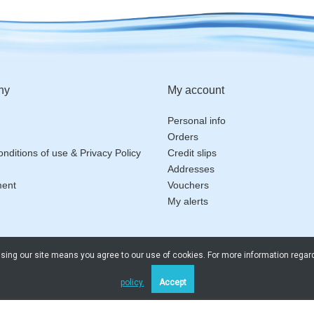
ny
My account
Personal info
Orders
nditions of use & Privacy Policy
Credit slips
Addresses
ment
Vouchers
My alerts
 Using our site means you agree to our use of cookies. For more information regar
policy.
Accept