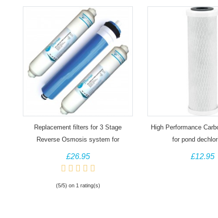
Replacement filters for 3 Stage
High Performance Carbon
Reverse Osmosis system for
for pond dechlor
Aquariums
£26.95
£12.95
(5/5) on 1 rating(s)