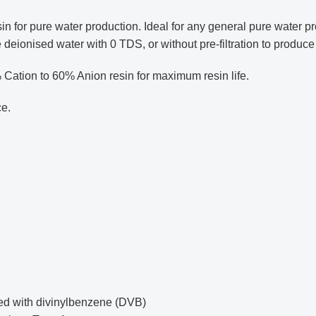
or pure water production. Ideal for any general pure water pro
 deionised water with 0 TDS, or without pre-filtration to produc
% Cation to 60% Anion resin for maximum resin life.
ce.
ked with divinylbenzene (DVB)