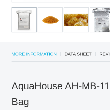
MORE INFORMATION
DATA SHEET
REVI
AquaHouse AH-MB-115 
Bag