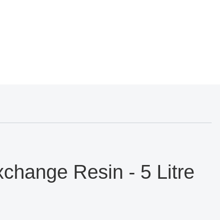
hange Resin - 5 Litre