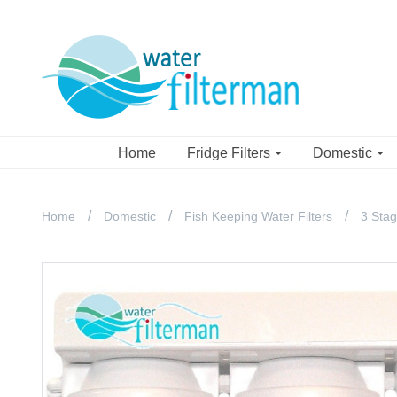
Home
Fridge Filters
Domestic
Home
Domestic
Fish Keeping Water Filters
3 Stag