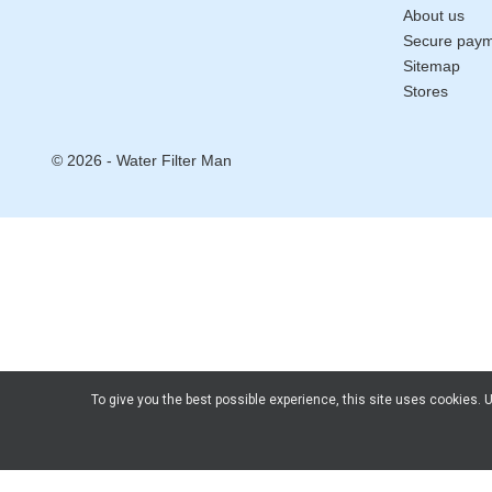
About us
Secure pay
Sitemap
Stores
© 2026 - Water Filter Man
To give you the best possible experience, this site uses cookies.