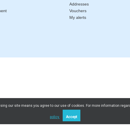
Addresses
ment
Vouchers
My alerts
 Using our site means you agree to our use of cookies. For more information regar
policy.
Accept