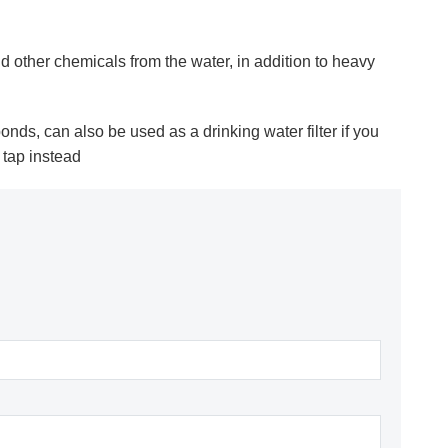
d other chemicals from the water, in addition to heavy
h ponds, can also be used as a drinking water filter if you
 tap instead