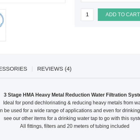
ADD TO CART
ESSORIES
REVIEWS (4)
3 Stage HMA Heavy Metal Reduction Water Filtration Sys
Ideal for pond dechlorinating & reducing heavy metals from wa
 be used for a wide range of applications and even for drinking
see our other items for a drinking water tap to go with this sys
All fittings, filters and 20 meters of tubing included