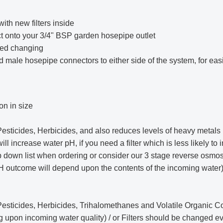
ith new filters inside
ect onto your 3/4" BSP garden hosepipe outlet
eed changing
add male hosepipe connectors to either side of the system, for ea
on in size
ticides, Herbicides, and also reduces levels of heavy metals i
l increase water pH, if you need a filter which is less likely to 
p down list when ordering or consider our
3 stage reverse osmosi
 outcome will depend upon the contents of the incoming water) how
esticides, Herbicides, Trihalomethanes and Volatile Organic
ng upon incoming water quality) / or Filters should be changed 