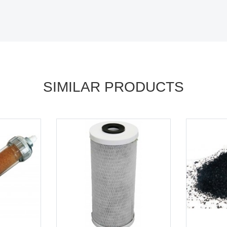
SIMILAR PRODUCTS