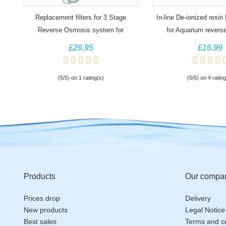
Replacement filters for 3 Stage
In-line De-ionized resin D
Reverse Osmosis system for
for Aquarium revers
Aquariums
systems
£26.95
£16.99
(5/5) on 1 rating(s)
(5/5) on 4 rating
Products
Our compa
Prices drop
Delivery
New products
Legal Notice
Best sales
Terms and co