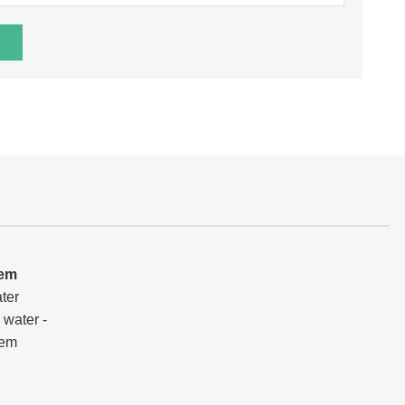
tem
ter
 water -
tem