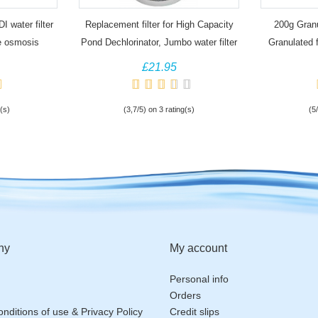
I water filter
Replacement filter for High Capacity
200g Granu
e osmosis
Pond Dechlorinator, Jumbo water filter
Granulated f
£21.95
(s)
(3,7/5) on 3 rating(s)
(5
ny
My account
Personal info
Orders
nditions of use & Privacy Policy
Credit slips