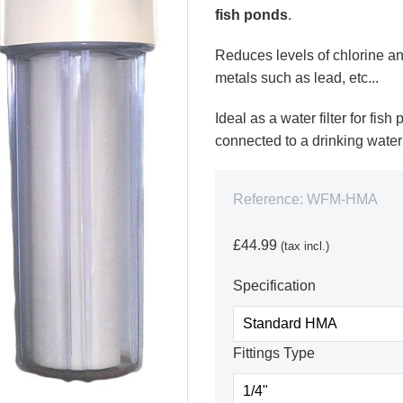
fish ponds
.
Reduces levels of chlorine an
metals such as lead, etc...
Ideal as a water filter for fis
connected to a drinking water
Reference:
WFM-HMA
£44.99
(tax incl.)
Specification
Fittings Type