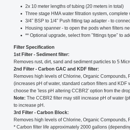
2x 10 meter lengths of tubing (20 meters in total)
Three stage HMA water filtration system, complete w
3/4" BSP to 1/4" Push fitting tap adapter - to conn
Housing spanner - to open the pods when filters n
** Optional upgrade, select from "fittings type" to 
Filter Specification
1st Filter - Sediment filter:
Removes rust, dirt, sand and sediment particles to 5 Micr
2nd Filter - Carbon GAC and KDF filter:
Removes high levels of Chlorine, Organic Compounds, Pes
(increases pH of water, standard carbon filters and KDF wil
choose the 'less pH altering CCBR2' option from the dro
Note:
The CCBR2 filter may still increase pH of water (pH
to increase pH.
3rd Filter - Carbon Block:
Removes high levels of Chlorine, Organic Compounds, P
* Carbon filter life approximately 2000 gallons (dependi