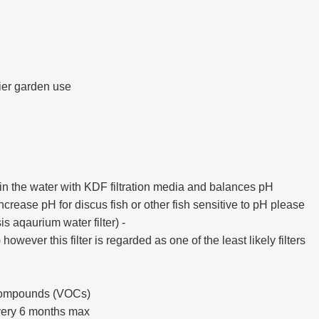
sier garden use
n the water with KDF filtration media and balances pH
increase pH for discus fish or other fish sensitive to pH please
s aqaurium water filter
) -
ever this filter is regarded as one of the least likely filters
 Compounds (VOCs)
every 6 months max