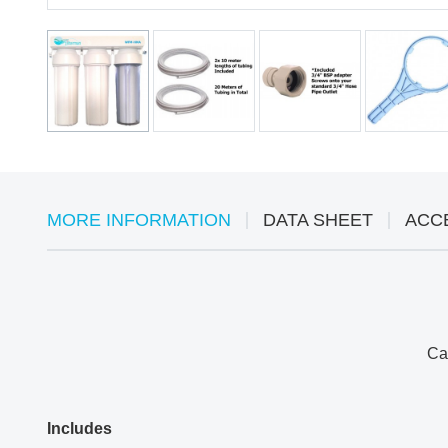
MORE INFORMATION
DATA SHEET
ACC
Can
Includes