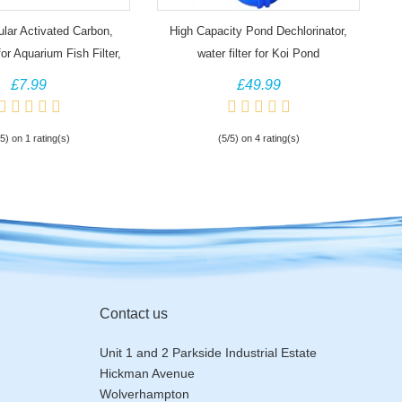
lar Activated Carbon,
High Capacity Pond Dechlorinator,
or Aquarium Fish Filter,
water filter for Koi Pond
Koi Pond
£7.99
£49.99
/5) on 1 rating(s)
(5/5) on 4 rating(s)
Contact us
Unit 1 and 2 Parkside Industrial Estate
Hickman Avenue
Wolverhampton