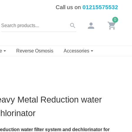
Call us on
01215575532
0
person
shopping_cart
search
se
Reverse Osmosis
Accessories
avy Metal Reduction water
hlorinator
duction water filter system and dechlorinator for