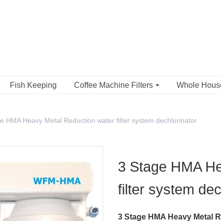
Fish Keeping
Coffee Machine Filters
Whole Hou
e HMA Heavy Metal Reduction water filter system dechlorinator
3 Stage HMA He
filter system dec
3 Stage HMA Heavy Metal Re