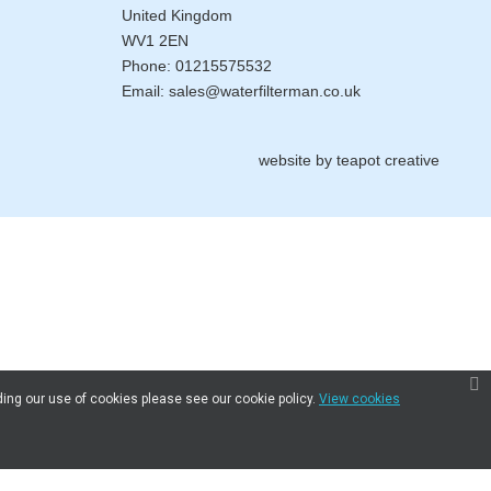
United Kingdom
WV1 2EN
Phone:
01215575532
Email:
sales@waterfilterman.co.uk
website by
teapot creative
ding our use of cookies please see our cookie policy.
View cookies