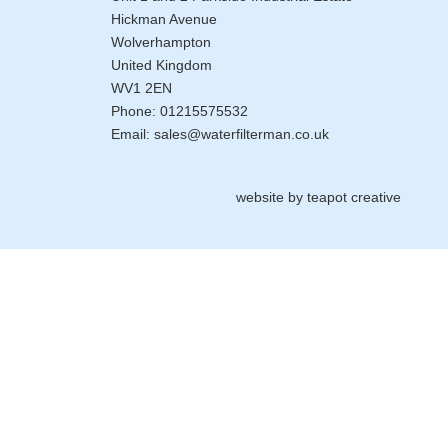
Hickman Avenue
Wolverhampton
United Kingdom
WV1 2EN
Phone:
01215575532
Email:
sales@waterfilterman.co.uk
website by
teapot creative