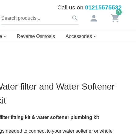
Call us on
01215575532
0
person
shopping_cart
search
se
Reverse Osmosis
Accessories
er filter and Water Softener
it
er fitting kit & water softener plumbing kit
ngs needed to connect to your water softener or whole