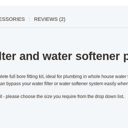
ESSORIES
REVIEWS (2)
ter and water softener p
ete full bore fitting kit, ideal for plumbing in whole house water 
u can bypass your water filter or water softener system easily whe
it - please choose the size you require from the drop down list.