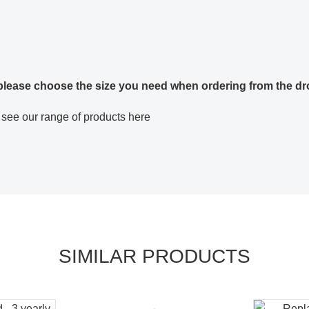
 please choose the size you need when ordering from the dr
 see our range of products here
SIMILAR PRODUCTS