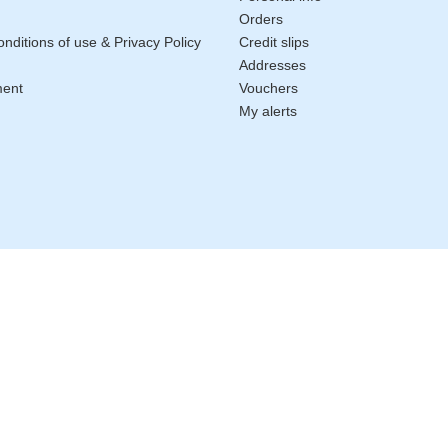
Orders
nditions of use & Privacy Policy
Credit slips
Addresses
ment
Vouchers
My alerts