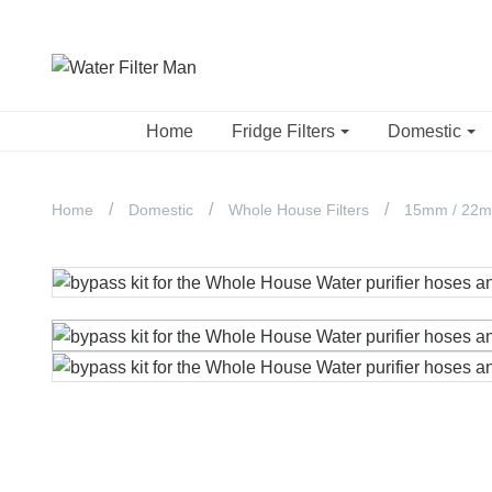
Home
Fridge Filters
Domestic
Home
Domestic
Whole House Filters
15mm / 22mm 