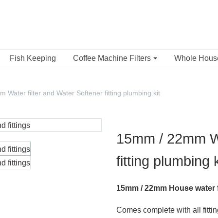
Fish Keeping
Coffee Machine Filters
Whole Hou
Water filter and Water Softener fitting plumbing kit
15mm / 22mm Wat
fitting plumbing k
15mm / 22mm House water filt
Comes complete with all fitti