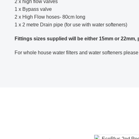
2 x high flow valves
1 x Bypass valve
2 x High Flow hoses- 80cm long
1 x 2 metre Drain pipe (for use with water softeners)
Fittings sizes supplied will be either 15mm or 22mm,
For whole house water filters and water softeners please