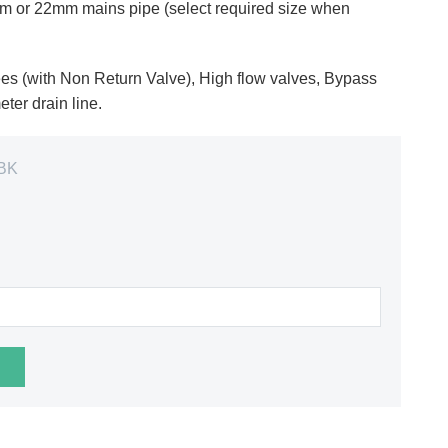
5mm or 22mm mains pipe (select required size when
es (with Non Return Valve), High flow valves, Bypass
ter drain line.
BK