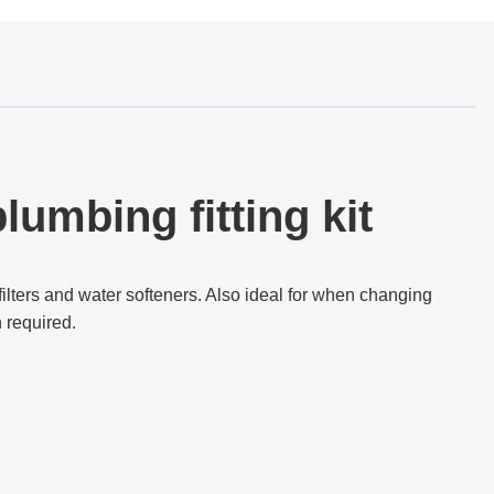
lumbing fitting kit
filters and water softeners.
Also i
deal for when changing
n required.