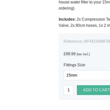
house water filter to your 1
ordering)
Includes
: 2x Compression Te
Valve, 2x 80cm hoses, 1x 2 me
Reference:
WFM15MMFB
£99.99
(tax incl.)
Fittings Size
ADD TO CART