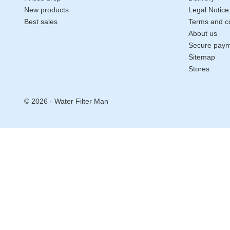
New products
Legal Notice
Best sales
Terms and co
About us
Secure pay
Sitemap
Stores
© 2026 - Water Filter Man