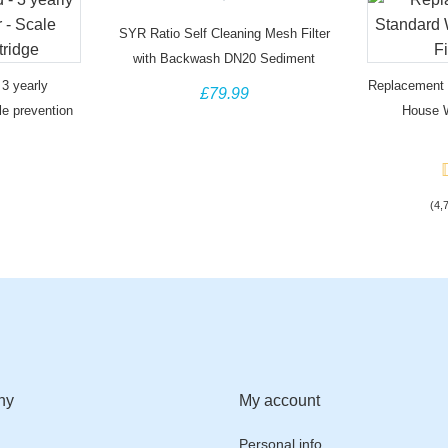
SYR Ratio Self Cleaning Mesh Filter
with Backwash DN20 Sediment
Removal
3 yearly
Replacement F
£79.99
le prevention
House W
(4,
ny
My account
Personal info