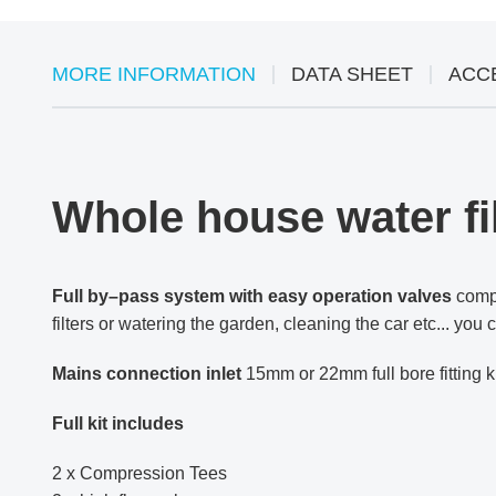
MORE INFORMATION
DATA SHEET
ACC
Whole house water fil
Full by–pass system with easy operation valves
compl
filters or watering the garden, cleaning the car etc... yo
Mains connection
inlet
15mm or 22mm full bore fitting k
Full kit includes
2 x Compression Tees