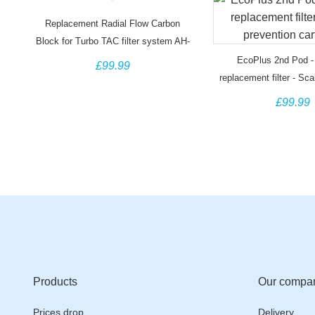
Replacement Radial Flow Carbon
Block for Turbo TAC filter system AH-
TURBO-RCTO
EcoPlus 2nd Pod - 
£99.99
replacement filter - Sca
cartridge
£99.99
Products
Our compa
Prices drop
Delivery