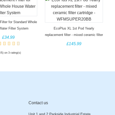
ilter for Standard Whole
ater Filter System
EcoPlus XL 1st Pod Yearly
replacement filter - mixed ceramic filter
£34.99
cartridge - WFMSUPER20BB
£145.99
7/5) on 3 rating(s)
Contact us
Unit 1 and 2 Parkside Industrial Estate