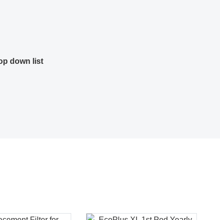
op down list