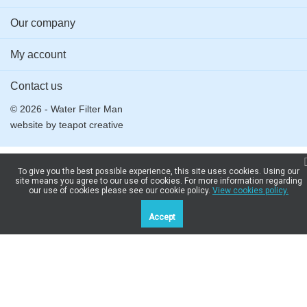
Our company
My account
Contact us
© 2026 - Water Filter Man
website by
teapot creative
To give you the best possible experience, this site uses cookies. Using our
site means you agree to our use of cookies. For more information regarding
our use of cookies please see our cookie policy.
View cookies policy.
Accept