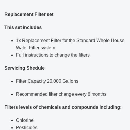
Replacement Filter set
This set includes
1x Replacement Filter for the Standard Whole House
Water Filter system
Full instructions to change the filters
Servicing Shedule
Filter Capacity 20,000 Gallons
Recommended filter change every 6 months
Filters levels of chemicals and compounds including:
Chlorine
Pesticides