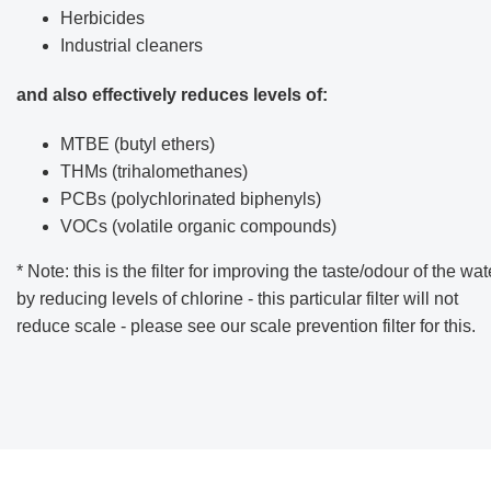
Herbicides
Industrial cleaners
and also effectively reduces levels of:
MTBE (butyl ethers)
THMs (trihalomethanes)
PCBs (polychlorinated biphenyls)
VOCs (volatile organic compounds)
* Note: this is the filter for improving the taste/odour of the wat
by reducing levels of chlorine - this particular filter will not
reduce scale - please see our scale prevention filter for this.