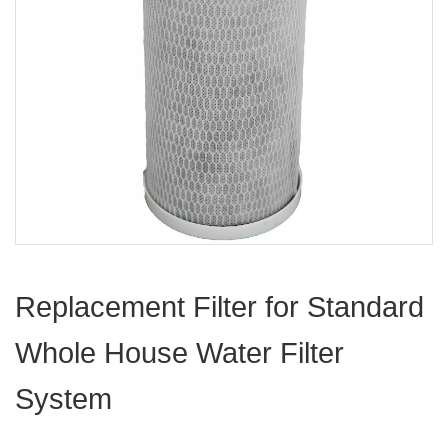
Replacement Filter for Standard
Whole House Water Filter
System