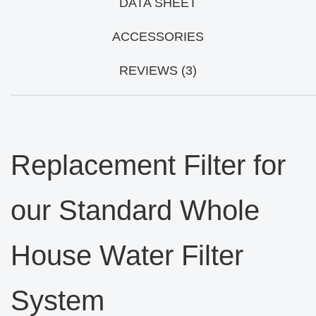
DATA SHEET
ACCESSORIES
REVIEWS (3)
Replacement Filter for
our Standard Whole
House Water Filter
System