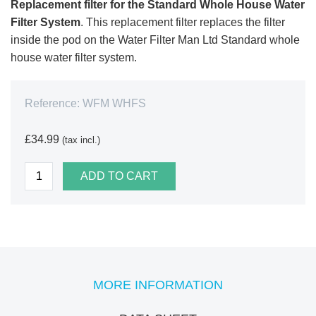
Replacement filter for the Standard Whole House Water
Filter System
. This replacement filter replaces the filter
inside the pod on the Water Filter Man Ltd Standard whole
house water filter system.
Reference:
WFM WHFS
£34.99
(tax incl.)
ADD TO CART
MORE INFORMATION