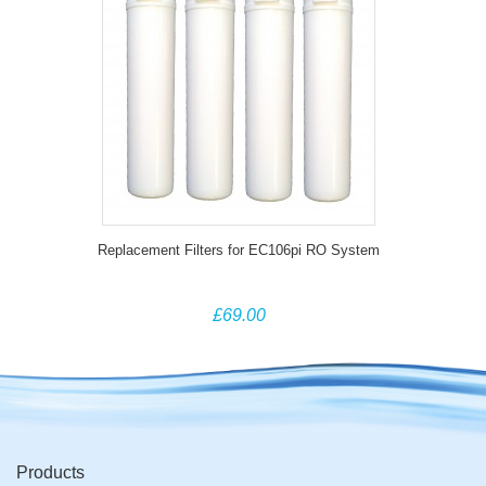
Replacement Filters for EC106pi RO System
£69.00
Products