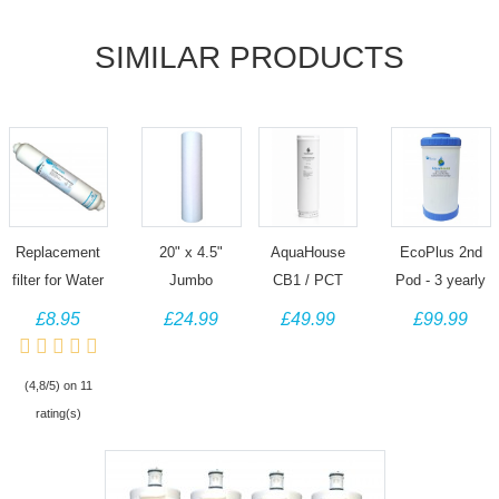
SIMILAR PRODUCTS
Replacement
20" x 4.5"
AquaHouse
EcoPlus 2nd
filter for Water
Jumbo
CB1 / PCT
Pod - 3 yearly
Filter Man
Sediment
Yearly filter for
replacement
£8.95
£24.99
£49.99
£99.99
under sink filter
water filter
Tankless RO
filter - Scale
kits
cartridge
System - AH-
prevention
(4,8/5) on 11
particulate filter
RO1000GPD-
cartridge
rating(s)
CB1