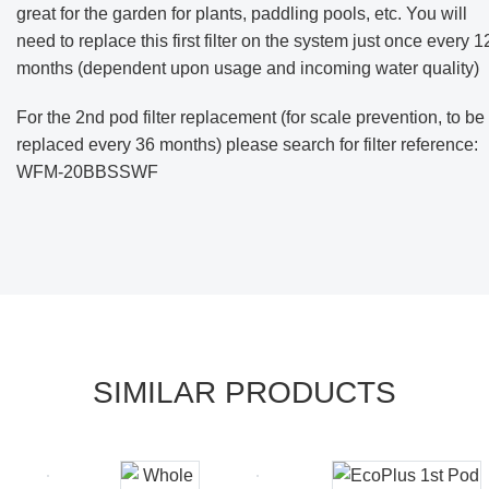
great for the garden for plants, paddling pools, etc.
You will
need to replace this first filter on the system just once every 1
months (dependent upon usage and incoming water quality)
For the 2nd pod filter replacement (for scale prevention, to be
replaced every 36 months) please search for filter reference:
WFM-20BBSSWF
SIMILAR PRODUCTS