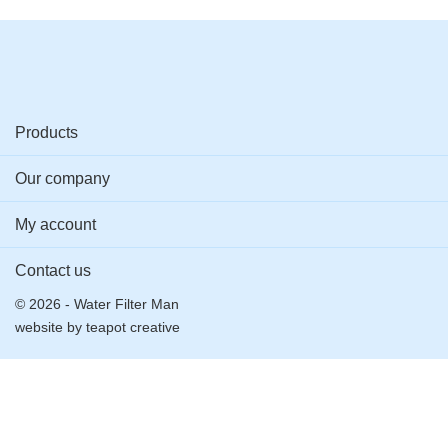
Products
Our company
My account
Contact us
© 2026 - Water Filter Man
website by
teapot creative