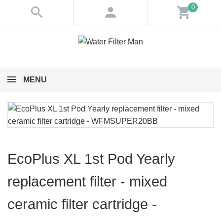
0
search
person
shopping_cart
MENU
EcoPlus XL 1st Pod Yearly
replacement filter - mixed
ceramic filter cartridge -