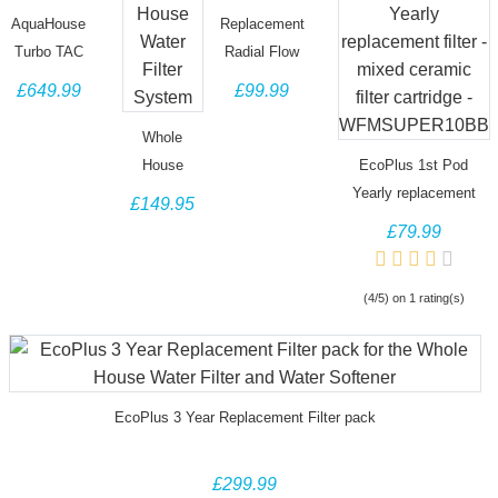
AquaHouse
Replacement
Turbo TAC
Radial Flow
Compact
Carbon
£649.99
£99.99
High Flow
Block for
Whole
Turbo TAC
Whole
House
filter system
House
EcoPlus 1st Pod
Water Filter
AH-TURBO-
Water Filter
Yearly replacement
£149.95
& 99.6%
RCTO
System
filter - mixed ceramic
£79.99
effective
filter cartridge -
Scale
WFMSUPER10BB
(4/5) on 1 rating(s)
Prevention,
Water
Softener
Alternative
EcoPlus 3 Year Replacement Filter pack
£299.99