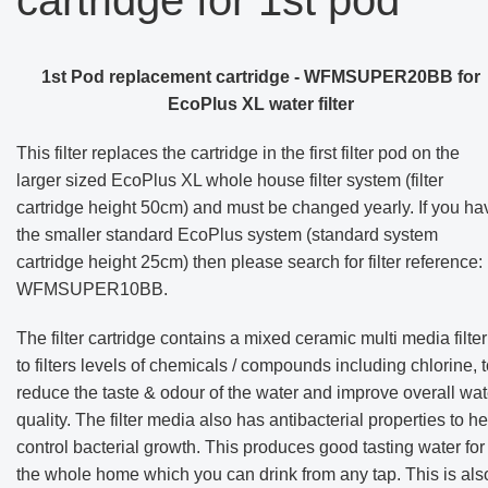
1st Pod replacement cartridge - WFMSUPER20BB for
EcoPlus XL water filter
This filter replaces the cartridge in the first filter pod on the
larger sized EcoPlus XL whole house filter system (filter
cartridge height 50cm) and must be changed yearly. If you ha
the smaller standard EcoPlus system (standard system
cartridge height 25cm) then please search for filter reference:
WFMSUPER10BB
.
The filter cartridge contains a mixed ceramic multi media filter
to filters levels of chemicals / compounds including chlorine, 
reduce the taste & odour of the water and improve overall wat
quality.
The filter media also has antibacterial properties to he
control bacterial growth
. This produces
good tasting water for
the whole home which you can drink from any tap. This is als