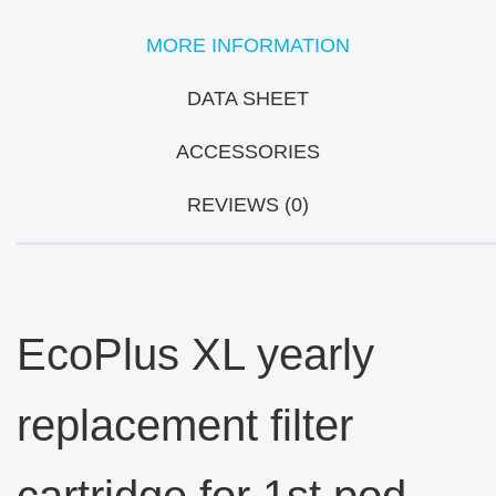
MORE INFORMATION
DATA SHEET
ACCESSORIES
REVIEWS (0)
EcoPlus XL yearly
replacement filter
cartridge for 1st pod