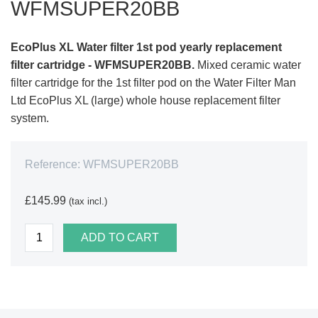
WFMSUPER20BB
EcoPlus XL Water filter 1st pod yearly replacement
filter cartridge - WFMSUPER20BB.
Mixed ceramic water
filter cartridge for the 1st filter pod on the Water Filter Man
Ltd EcoPlus XL (large) whole house replacement filter
system.
Reference:
WFMSUPER20BB
£145.99
(tax incl.)
ADD TO CART