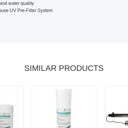
and water quality
se UV Pre-Filter System
SIMILAR PRODUCTS