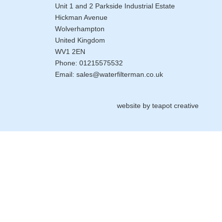
Unit 1 and 2 Parkside Industrial Estate
Hickman Avenue
Wolverhampton
United Kingdom
WV1 2EN
Phone:
01215575532
Email:
sales@waterfilterman.co.uk
website by
teapot creative