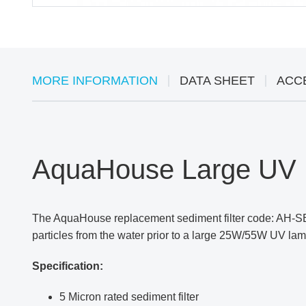
MORE INFORMATION
DATA SHEET
ACC
AquaHouse Large UV P
The AquaHouse replacement sediment filter code: AH-S
particles from the water prior to a large 25W/55W UV lamp
Specification:
5 Micron rated sediment filter