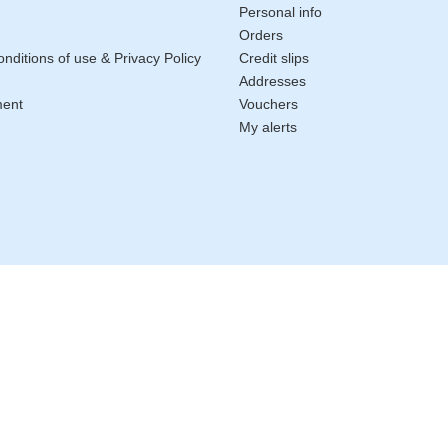
Personal info
Orders
nditions of use & Privacy Policy
Credit slips
Addresses
ment
Vouchers
My alerts