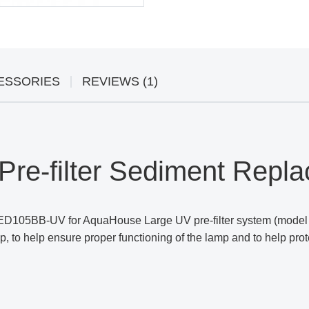
ESSORIES
REVIEWS (1)
re-filter Sediment Repla
ED105BB-UV for AquaHouse Large UV pre-filter system (model 
, to help ensure proper functioning of the lamp and to help prot