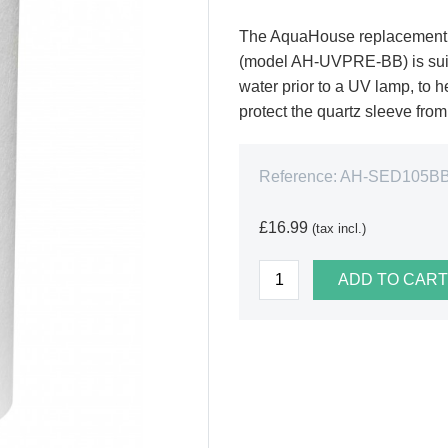
The AquaHouse replacement f
(model AH-UVPRE-BB) is suita
water prior to a UV lamp, to h
protect the quartz sleeve fro
Reference:
AH-SED105B
£16.99
(tax incl.)
ADD TO CART