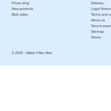
Prices drop
Delivery
New products
Legal Notice
Best sales
Terms and co
About us
Secure pay
Sitemap
Stores
© 2026 - Water Filter Man