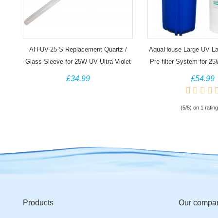
AH-UV-25-S Replacement Quartz /
AquaHouse Large UV L
Glass Sleeve for 25W UV Ultra Violet
Pre-filter System for 
Water System
£34.99
£54.99
(5/5) on 1 rating
Products
Our compa