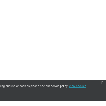
ding our use of cookies please see our cookie policy.
View cookies