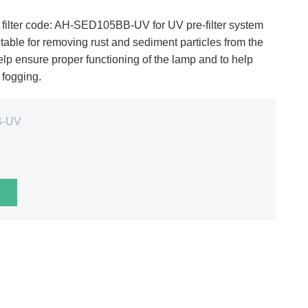
ilter code: AH-SED105BB-UV for UV pre-filter system
ble for removing rust and sediment particles from the
elp ensure proper functioning of the lamp and to help
m fogging.
B-UV