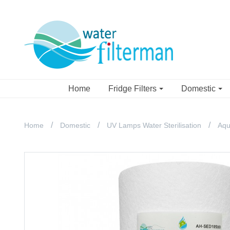
Home
Fridge Filters
Domestic
Home
Domestic
UV Lamps Water Sterilisation
Aqu