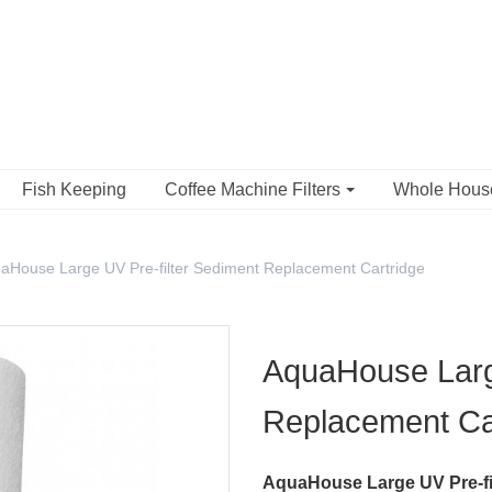
Fish Keeping
Coffee Machine Filters
Whole Hou
aHouse Large UV Pre-filter Sediment Replacement Cartridge
AquaHouse Large
Replacement Ca
AquaHouse Large UV Pre-fi