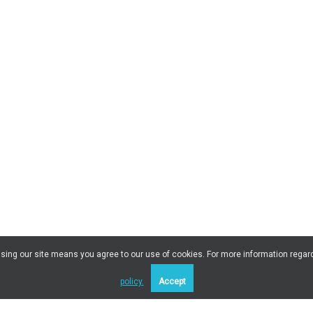
 Using our site means you agree to our use of cookies. For more information regar
policy.
Accept