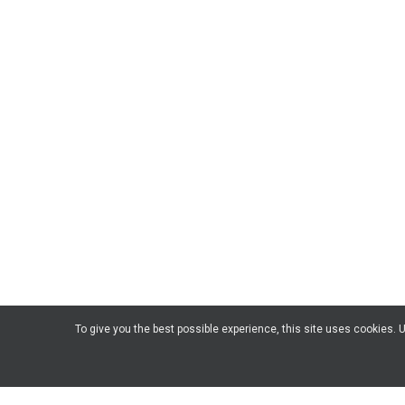
To give you the best possible experience, this site uses cookies.