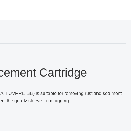
cement Cartridge
AH-UVPRE-BB) is suitable for removing rust and sediment
ect the quartz sleeve from fogging.