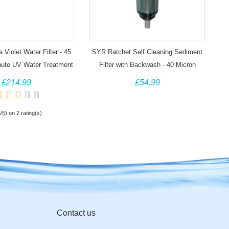
 Violet Water Filter - 45
SYR Ratchet Self Cleaning Sediment
inute UV Water Treatment
Filter with Backwash - 40 Micron
£214.99
£54.99
5/5) on 2 rating(s)
Contact us