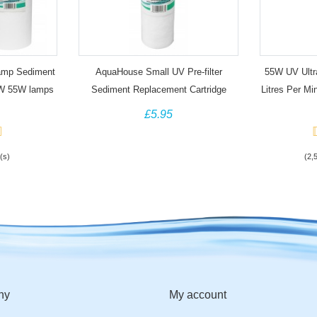
amp Sediment
AquaHouse Small UV Pre-filter
55W UV Ultra
25W 55W lamps
Sediment Replacement Cartridge
Litres Per M
£5.95
(s)
(2,
ny
My account