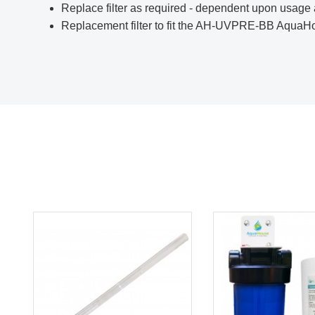
Replace filter as required - dependent upon usage 
Replacement filter to fit the
AH-UVPRE-BB
AquaHou