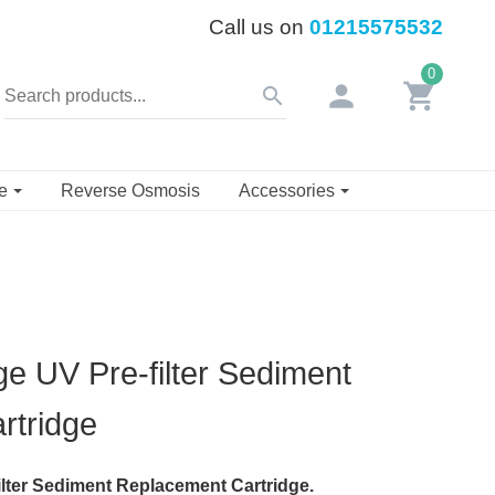
Call us on
01215575532
0
person
shopping_cart
search
se
Reverse Osmosis
Accessories
 UV Pre-filter Sediment
rtridge
lter Sediment Replacement Cartridge.