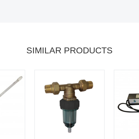
SIMILAR PRODUCTS