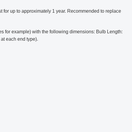
t for up to approximately 1 year. Recommended to replace
s for example) with the following dimensions: Bulb Length:
 at each end type).