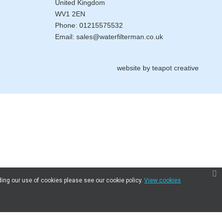
United Kingdom
WV1 2EN
Phone:
01215575532
Email:
sales@waterfilterman.co.uk
website by
teapot creative
ding our use of cookies please see our cookie policy.
View cookies