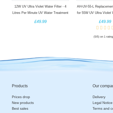
12W UV Ultra Violet Water Filter - 4
AH-UV-55-L Replacemen
Litres Per Minute UV Water Treatment
for 55W UV Ultra Violet
System
£49.99
£49.99
(5/5) on 1 rating
Products
Our compa
Prices drop
Delivery
New products
Legal Notice
Best sales
Terms and co