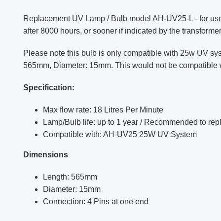
Replacement UV Lamp / Bulb model AH-UV25-L - for use 
after 8000 hours, or sooner if indicated by the transformer
Please note this bulb is only compatible with 25w UV sy
565mm, Diameter: 15mm. This would not be compatible with
Specification:
Max flow rate: 18 Litres Per Minute
Lamp/Bulb life: up to 1 year /
Recommended to repla
Compatible with: AH-UV25 25W UV System
Dimensions
Length: 565mm
Diameter: 15mm
Connection: 4 Pins at one end