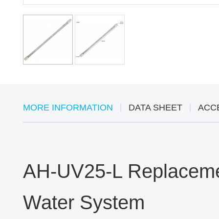
MORE INFORMATION
DATA SHEET
ACC
AH-UV25-L Replacemen
Water System