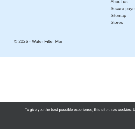
About us
Secure pay
Sitemap
Stores
© 2026 - Water Filter Man
To give you the best possible experience, this site uses cookies.