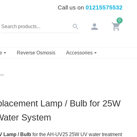
Call us on
01215575532
0
person
shopping_cart
search
se
Reverse Osmosis
Accessories
em
lacement Lamp / Bulb for 25W
 Water System
 Lamp / Bulb
for the AH-UV25 25W UV water treatment