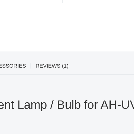
ESSORIES
REVIEWS (1)
t Lamp / Bulb for AH-UV