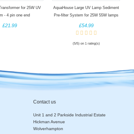
 Transformer for 25W UV
AquaHouse Large UV Lamp Sediment
m - 4 pin one end
Pre-filter System for 25W 55W lamps
£21.99
£54.99
(5/5) on 1 rating(s)
Contact us
Unit 1 and 2 Parkside Industrial Estate
Hickman Avenue
Wolverhampton