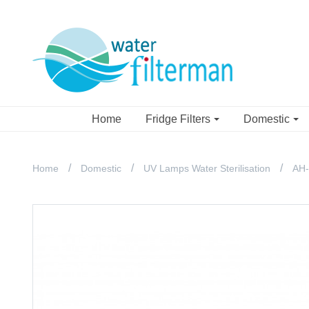
Home
Fridge Filters
Domestic
Home
Domestic
UV Lamps Water Sterilisation
AH-