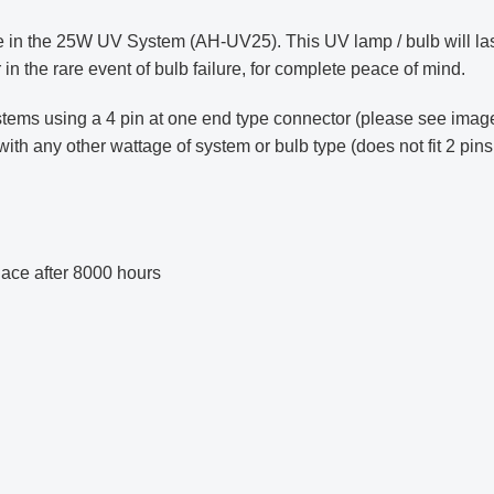
in the 25W UV System (AH-UV25). This UV lamp / bulb will las
 in the rare event of bulb failure, for complete peace of mind.
stems using a 4 pin at one end type connector (please see image
 any other wattage of system or bulb type (does not fit 2 pins
ce after 8000 hours