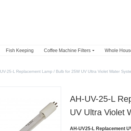
Fish Keeping
Coffee Machine Filters
Whole Hou
UV-25-L Replacement Lamp / Bulb for 25W UV Ultra Violet Water Syst
AH-UV-25-L Rep
UV Ultra Violet
AH-UV25-L Replacement UV