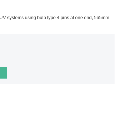
 UV systems using bulb type 4 pins at one end, 565mm