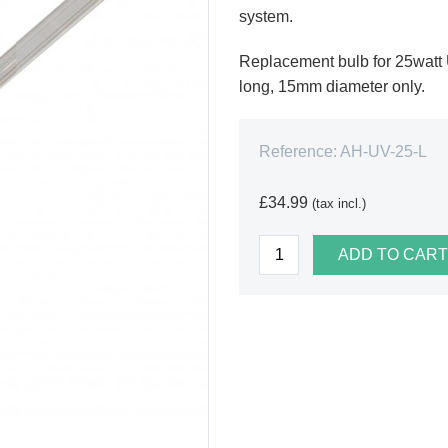
system.
Replacement bulb for 25watt
long, 15mm diameter only.
Reference:
AH-UV-25-L
£34.99
(tax incl.)
ADD TO CART