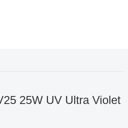
25 25W UV Ultra Violet