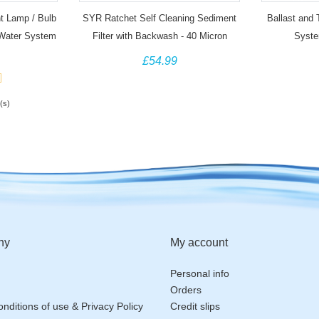
t Lamp / Bulb
SYR Ratchet Self Cleaning Sediment
Ballast and
 Water System
Filter with Backwash - 40 Micron
Syste
£54.99
(s)
ny
My account
Personal info
Orders
nditions of use & Privacy Policy
Credit slips