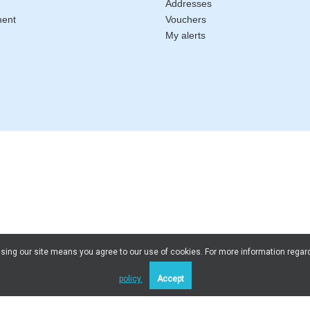
Addresses
ment
Vouchers
My alerts
 Using our site means you agree to our use of cookies. For more information regar
policy.
Accept