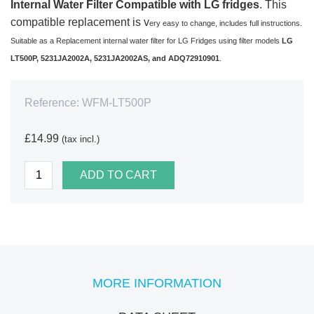
Internal Water Filter Compatible with LG fridges
. This
compatible replacement is v
ery easy to change, includes full instructions.
Suitable as a Replacement internal water filter for LG Fridges using filter models
LG
LT500P, 5231JA2002A, 5231JA2002AS, and ADQ72910901
.
Reference:
WFM-LT500P
£14.99
(tax incl.)
ADD TO CART
MORE INFORMATION