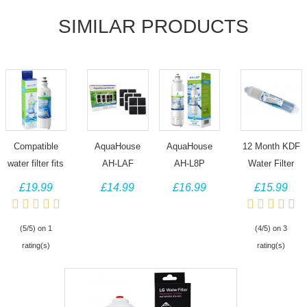
SIMILAR PRODUCTS
Compatible
AquaHouse
AquaHouse
12 Month KDF
water filter fits
AH-LAF
AH-L8P
Water Filter
LG Fridge
compatible
compatible
compatible
£19.99
£14.99
£16.99
£15.99
LT700P,
with LG Pure N
water filter fits
with LG Fridge
ADQ36006101,
Fresh Air Filter
LG
BL9808,
(5/5) on 1
(4/5) on 3
ADQ36006102,
Refrigerators
ADQ73613401
3890JC2990A,
rating(s)
rating(s)
46-9690,
LT120F
LT800P
5231JA2012A,
WF700
ADQ73214408
Composition
(3 Pack)