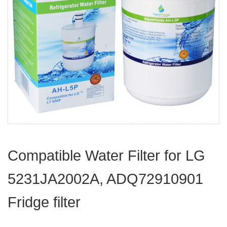
Compatible Water Filter for LG
5231JA2002A, ADQ72910901
Fridge filter