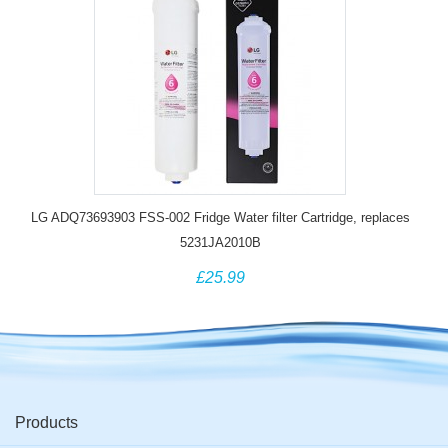
LG ADQ73693903 FSS-002 Fridge Water filter Cartridge, replaces
5231JA2010B
£25.99
Products