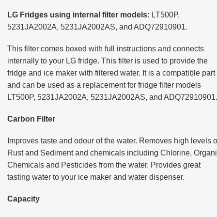
LG Fridges using internal filter models:
LT500P,
5231JA2002A, 5231JA2002AS, and ADQ72910901.
This filter comes boxed with full instructions and connects
internally to your LG fridge. This filter is used to provide the
fridge and ice maker with filtered water. It is a compatible part
and can be used as a replacement for fridge filter models
LT500P, 5231JA2002A, 5231JA2002AS, and ADQ72910901
Carbon Filter
Improves taste and odour of the water. Removes high levels o
Rust and Sediment and chemicals including Chlorine, Organ
Chemicals and Pesticides from the water.
Provides great
tasting water to your ice maker and water dispenser.
Capacity