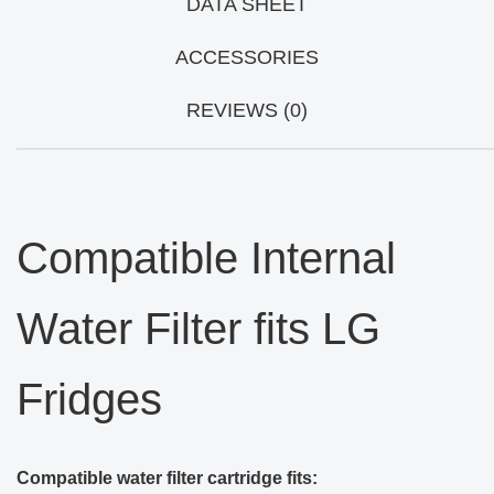
DATA SHEET
ACCESSORIES
REVIEWS (0)
Compatible Internal
Water Filter fits LG
Fridges
Compatible water filter cartridge fits: