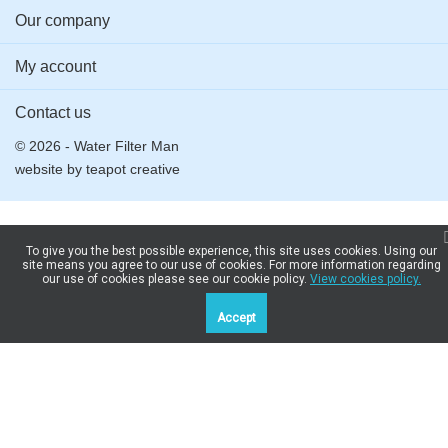
Our company
My account
Contact us
© 2026 - Water Filter Man
website by
teapot creative
To give you the best possible experience, this site uses cookies. Using our
site means you agree to our use of cookies. For more information regarding
our use of cookies please see our cookie policy.
View cookies policy.
Accept