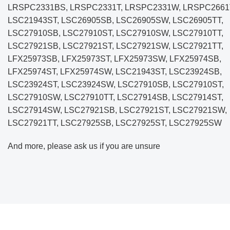
LRSPC2331BS, LRSPC2331T, LRSPC2331W, LRSPC2661
LSC21943ST, LSC26905SB, LSC26905SW, LSC26905TT,
LSC27910SB, LSC27910ST, LSC27910SW, LSC27910TT,
LSC27921SB, LSC27921ST, LSC27921SW, LSC27921TT,
LFX25973SB, LFX25973ST, LFX25973SW
, LFX25974SB,
LFX25974ST, LFX25974SW, LSC21943ST, LSC23924SB,
LSC23924ST, LSC23924SW, LSC27910SB, LSC27910ST,
LSC27910SW, LSC27910TT, LSC27914SB, LSC27914ST,
LSC27914SW, LSC27921SB, LSC27921ST, LSC27921SW,
LSC27921TT, LSC27925SB, LSC27925ST, LSC27925SW
And more, please ask us if you are unsure