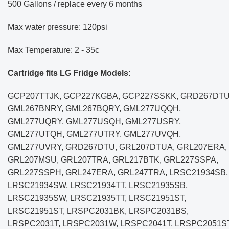
500 Gallons / replace every 6 months
Max water pressure: 120psi
Max Temperature: 2 - 35c
Cartridge fits LG Fridge Models:
GCP207TTJK, GCP227KGBA, GCP227SSKK, GRD267DTU
GML267BNRY, GML267BQRY, GML277UQQH,
GML277UQRY, GML277USQH, GML277USRY,
GML277UTQH, GML277UTRY, GML277UVQH,
GML277UVRY, GRD267DTU, GRL207DTUA, GRL207ERA,
GRL207MSU, GRL207TRA, GRL217BTK, GRL227SSPA,
GRL227SSPH, GRL247ERA, GRL247TRA, LRSC21934SB,
LRSC21934SW, LRSC21934TT, LRSC21935SB,
LRSC21935SW, LRSC21935TT, LRSC21951ST,
LRSC21951ST, LRSPC2031BK, LRSPC2031BS,
LRSPC2031T, LRSPC2031W, LRSPC2041T, LRSPC2051ST