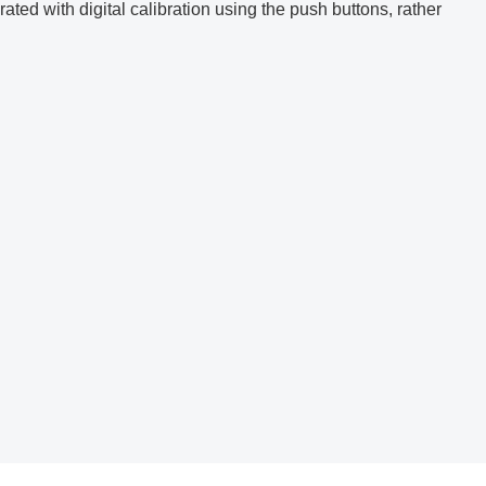
ated with digital calibration using the push buttons, rather