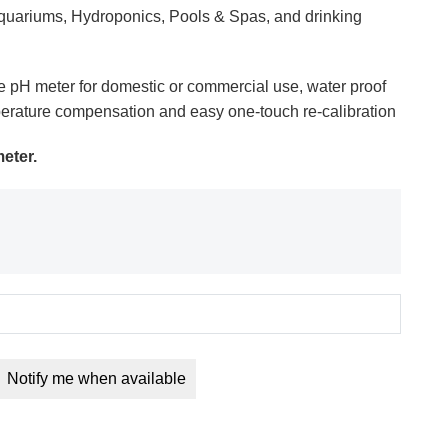
 Aquariums, Hydroponics, Pools & Spas, and drinking
e pH meter for domestic or commercial use, water proof
erature compensation and easy one-touch re-calibration
eter.
Notify me when available