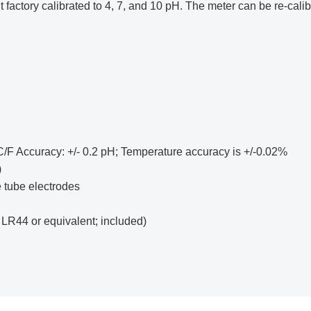
factory calibrated to 4, 7, and 10 pH. The meter can be re-calibr
°C/F Accuracy: +/- 0.2 pH; Temperature accuracy is +/-0.02%
)
 tube electrodes
 LR44 or equivalent; included)