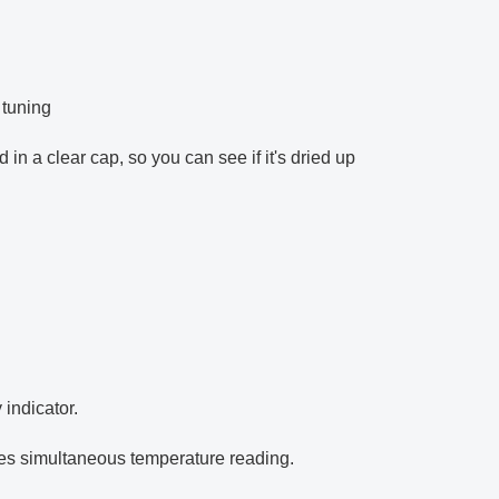
 tuning
n a clear cap, so you can see if it's dried up
 indicator.
es simultaneous temperature reading.