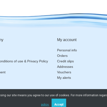
ny
My account
Personal info
Orders
nditions of use & Privacy Policy
Credit slips
Addresses
ment
Vouchers
My alerts
 Using our site means you agree to our use of cookies. For more information regar
policy.
Accept