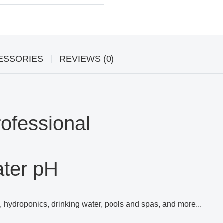
ESSORIES
REVIEWS (0)
ofessional
ater pH
s, hydroponics, drinking water, pools and spas, and more...