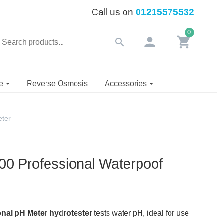
Call us on
01215575532
0
person
shopping_cart
search
se
Reverse Osmosis
Accessories
eter
00 Professional Waterpoof
onal pH Meter hydrotester
tests water pH, ideal for use