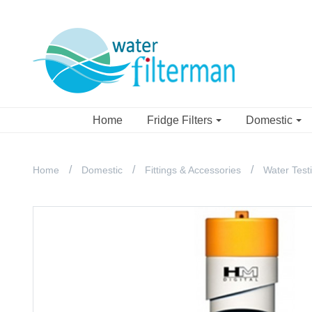
Home
Fridge Filters
Domestic
Home
Domestic
Fittings & Accessories
Water Test