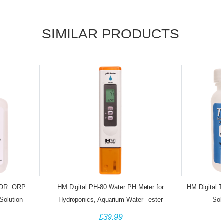
SIMILAR PRODUCTS
TOR: ORP
HM Digital PH-80 Water PH Meter for
HM Digital 
Solution
Hydroponics, Aquarium Water Tester
So
£39.99