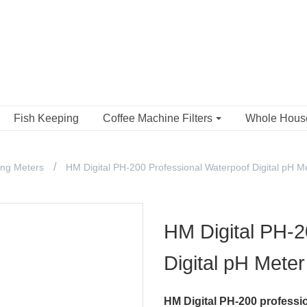
Fish Keeping
Coffee Machine Filters
Whole Hou
ing Meters
HM Digital PH-200 Professional Waterpoof Digital pH M
HM Digital PH-2
Digital pH Meter
HM Digital PH-200 professi