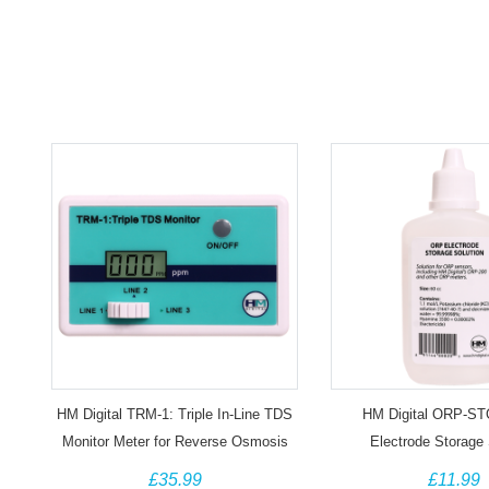
HM Digital TRM-1: Triple In-Line TDS
HM Digital ORP-S
Monitor Meter for Reverse Osmosis
Electrode Storage 
£35.99
£11.99