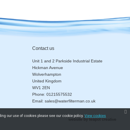
Contact us
Unit 1 and 2 Parkside Industrial Estate
Hickman Avenue
Wolverhampton
United Kingdom
WV1 2EN
Phone:
01215575532
Email:
sales@waterfilterman.co.uk
ding our use of cookies please see our cookie policy.
View cookies
website by
teapot creative