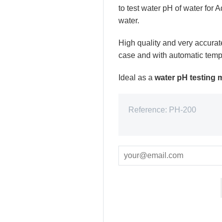
to test water pH of water for
water.
High quality and very accurat
case and with automatic temp
Ideal as a
water pH testing m
Reference:
PH-200