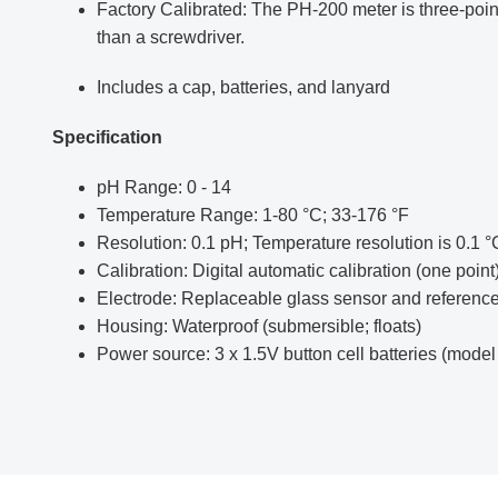
Factory Calibrated: The PH-200 meter is three-point 
than a screwdriver.
Includes a cap, batteries, and lanyard
Specification
pH Range: 0 - 14
Temperature Range: 1-80 °C; 33-176 °F
Resolution: 0.1 pH; Temperature resolution is 0.1 
Calibration: Digital automatic calibration (one point
Electrode: Replaceable glass sensor and reference
Housing: Waterproof (submersible; floats)
Power source: 3 x 1.5V button cell batteries (model