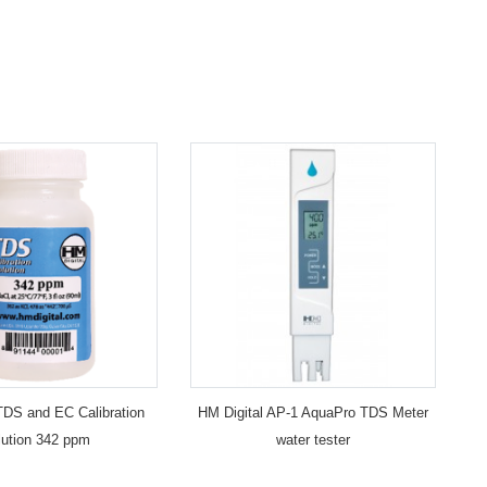
TDS and EC Calibration
HM Digital AP-1 AquaPro TDS Meter
lution 342 ppm
water tester