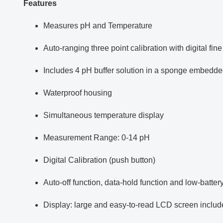
Features
Measures pH and Temperature
Auto-ranging three point calibration with digital fine
Includes 4 pH buffer solution in a sponge embedded i
Waterproof housing
Simultaneous temperature display
Measurement Range: 0-14 pH
Digital Calibration (push button)
Auto-off function, data-hold function and low-battery
Display: large and easy-to-read LCD screen includ