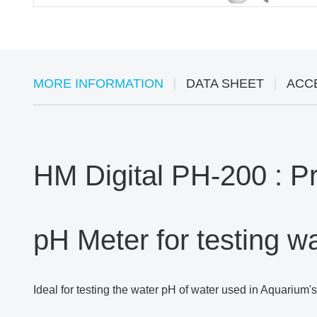
MORE INFORMATION
DATA SHEET
ACC
HM Digital PH-200 : Pr
pH Meter for testing w
Ideal for testing the water pH of water used in Aquarium'