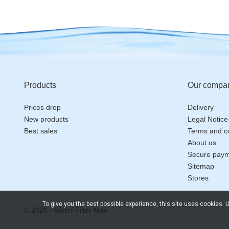
Products
Our compa
Prices drop
Delivery
New products
Legal Notice
Best sales
Terms and co
About us
Secure pay
Sitemap
Stores
To give you the best possible experience, this site uses cookies.
© 2026 - Water Filter Man