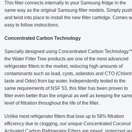
This filter connects internally to your Samsung fridge in the
same way as the original Samsung filter models. Simply pus
and twist into place to install the new filter cartridge. Comes wi
easy to follow instructions.
Concentrated Carbon Technology
Specially designed using Concentrated Carbon Technology™
the Water Filter Tree products are one of the most advanced
refrigerator filters in the market, reducing high amounts of
contaminants such as lead, cysts, asbestos and CTO (Chlori
taste and Odor) from tap water. Independently tested to the
same requirements of NSF 53, this filter has been proven to
filter even better than the original as well as keeping the sam
level of filtration throughout the life of the filter.
Unlike most refrigerator filters that lose up to 58% filtration
efficiency due to clogging, our unique Concentrated Coconut
Activated Carbon Refrigerator Filters are mixed, sinterized a