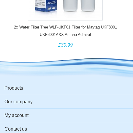
2x Water Filter Tree WLF-UKF01 Filter for Maytag UKF8001
UKF8001AXX Amana Admiral
£30.99
Products
Our company
My account
Contact us