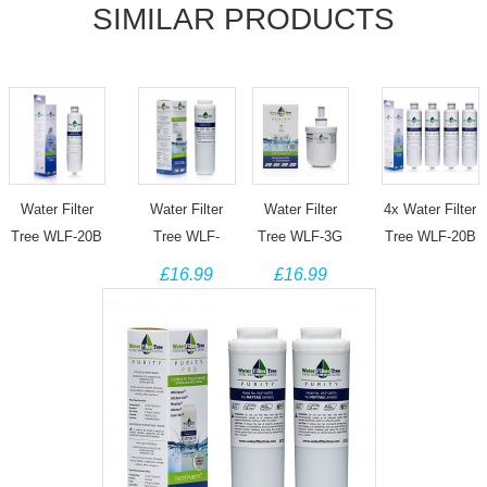
SIMILAR PRODUCTS
Water Filter
Water Filter
Water Filter
4x Water Filter
Tree WLF-20B
Tree WLF-
Tree WLF-3G
Tree WLF-20B
Replacement
UKF01 Filter
Filter for DA29-
Replacement
£16.99
£16.99
filter for
for Maytag
00003F, DA29-
filter for
Samsung
UKF8001
00003G, DA29-
Samsung
DA29-00020B
UKF8001AXX
00003B, DA29-
DA29-00020B
HAF-CIN/EXP
Amana Admiral
0003A
HAF-CIN/EXP