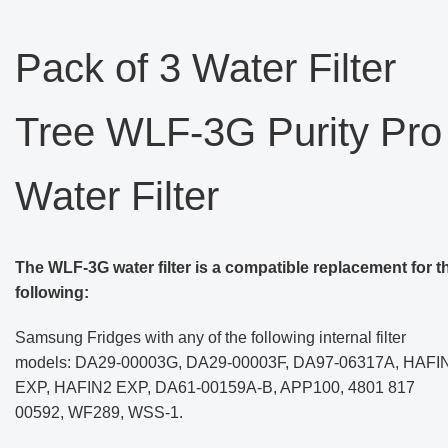
Pack of 3 Water Filter
Tree WLF-3G Purity Pro
Water Filter
The WLF-3G water filter is a compatible replacement for t
following:
Samsung Fridges with any of the following internal filter
models: DA29-00003G, DA29-00003F, DA97-06317A, HAFI
EXP, HAFIN2 EXP, DA61-00159A-B, APP100, 4801 817
00592, WF289, WSS-1.