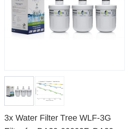
3x Water Filter Tree WLF-3G