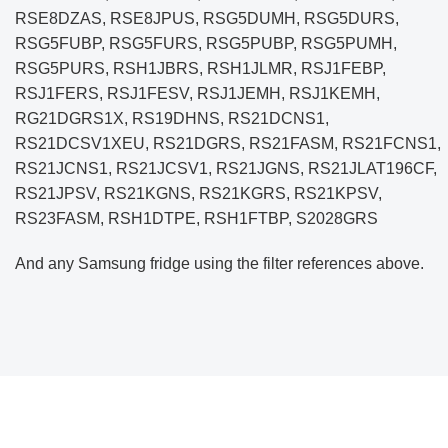
RSE8DZAS, RSE8JPUS, RSG5DUMH, RSG5DURS,
RSG5FUBP, RSG5FURS, RSG5PUBP, RSG5PUMH,
RSG5PURS, RSH1JBRS, RSH1JLMR, RSJ1FEBP,
RSJ1FERS, RSJ1FESV, RSJ1JEMH, RSJ1KEMH,
RG21DGRS1X, RS19DHNS, RS21DCNS1,
RS21DCSV1XEU, RS21DGRS, RS21FASM, RS21FCNS1,
RS21JCNS1, RS21JCSV1, RS21JGNS, RS21JLAT196CF,
RS21JPSV, RS21KGNS, RS21KGRS, RS21KPSV,
RS23FASM, RSH1DTPE, RSH1FTBP, S2028GRS
And any Samsung fridge using the filter references above.