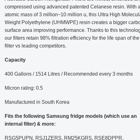
compressed using advanced patented Celanese resin. With 
atomic mass of 3 million~10 million u, this Ultra High Molecul
Weight Polyethylene (UHMWPE) resin creates a bigger carb
surface area improving performance. Thanks to this technolog
our filters retain 98% filtration efficiency for the life span of the
filter vs leading competitors.
Capacity
400 Gallons / 1514 Litres /
Recommended every 3 months
Micron rating: 0.5
Manufactured in South Korea
Fits the following Samsung fridge models (which use an
internal filter) & more:
RSG5PUPN, RSJ1ZERS, RM25KGRS, RSE8DPPR,