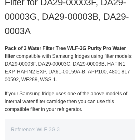
Filter for DA29-00003F, DA29-
00003G, DA29-00003B, DA29-
0003A
Pack of 3 Water Filter Tree WLF-3G Purity Pro Water
filter
compatible with Samsung fridges using filter models:
DA29-00003F,
DA29-00003G,
DA29-00003B,
HAFIN1
EXP, HAFIN2 EXP, DA61-00159A-B, APP100, 4801 817
00592, WF289, WSS-1.
If your Samsung fridge uses one of the above models of
internal water filter cartridge then you can use this
compatible filter in your refrigerator.
Reference:
WLF-3G-3