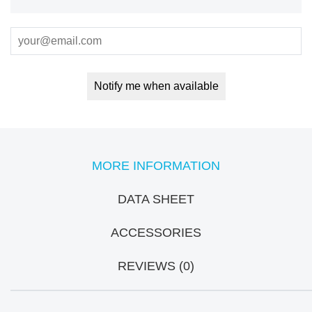
Notify me when available
MORE INFORMATION
DATA SHEET
ACCESSORIES
REVIEWS (0)