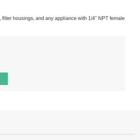
ges, filter housings, and any appliance with 1/4" NPT female