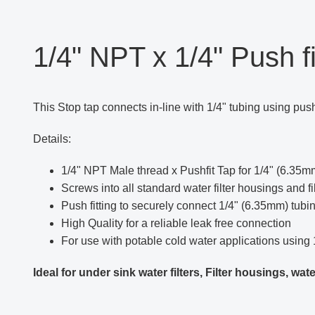
1/4" NPT x 1/4" Push fi
This Stop tap connects in-line with 1/4" tubing using push 
Details:
1/4" NPT Male thread x Pushfit Tap for 1/4" (6.35
Screws into all standard water filter housings and fil
Push fitting to securely connect 1/4" (6.35mm) tubi
High Quality for a reliable leak free connection
For use with potable cold water applications using 
Ideal for under sink water filters, Filter housings, w