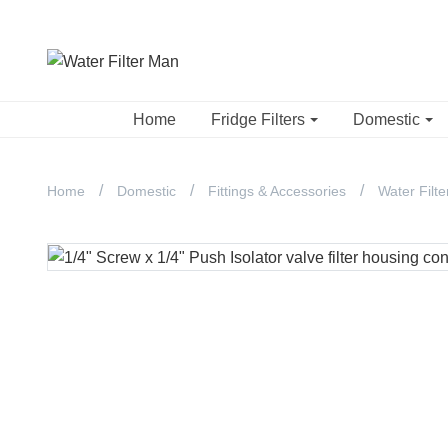
Home
Fridge Filters
Domestic
Home
Domestic
Fittings & Accessories
Water Filte