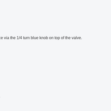
e via the 1/4 turn blue knob on top of the valve.
.