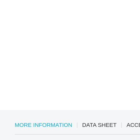
MORE INFORMATION
DATA SHEET
ACC