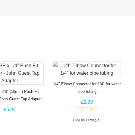
1/4" Elbow Connector for 1/4" for water
 3/8" (10mm) Push Fit
pipe tubing
 John Guest Tap Adapter
£2.99
£5.95
(5/5) on 1 rating(s)