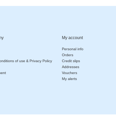
ny
My account
Personal info
Orders
nditions of use & Privacy Policy
Credit slips
Addresses
ment
Vouchers
My alerts