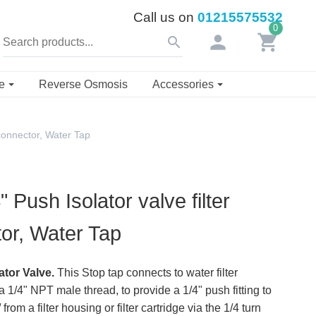
Call us on
01215575532
0
person
shopping_cart
search
se
Reverse Osmosis
Accessories
 connector, Water Tap
 Push Isolator valve filter
or, Water Tap
ator Valve.
This Stop tap connects to water filter
 1/4" NPT male thread, to provide a 1/4" push fitting to
 from a filter housing or filter cartridge via the 1/4 turn