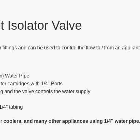
t Isolator Valve
fittings and can be used to control the flow to / from an applianc
mm) Water Pipe
ter cartridges with 1/4" Ports
ng and the valve controls the water supply
1/4" tubing
ater coolers, and many other appliances using 1/4" water pipe