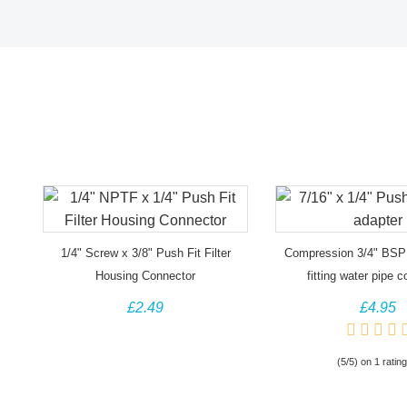
1/4" Screw x 3/8" Push Fit Filter
Compression 3/4" BSP
Housing Connector
fitting water pipe 
£2.49
£4.95
(5/5) on 1 rating