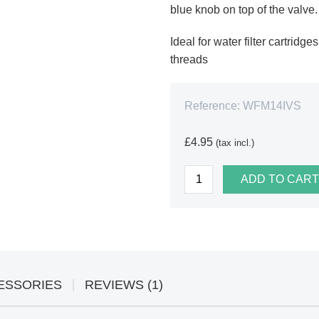
blue knob on top of the valve.
Ideal for water filter cartrid
threads
Reference:
WFM14IVS
£4.95
(tax incl.)
ADD TO CART
ESSORIES
REVIEWS (1)