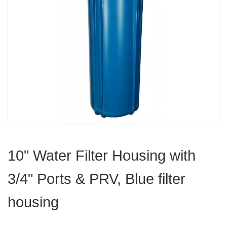
10" Water Filter Housing with
3/4" Ports & PRV, Blue filter
housing