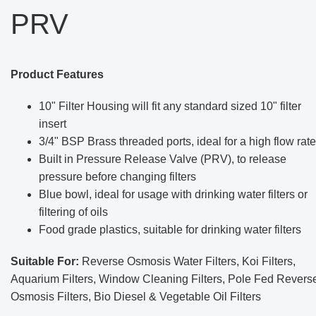
PRV
Product Features
10" Filter Housing will fit any standard sized 10" filter
insert
3/4" BSP Brass threaded ports, ideal for a high flow rate
Built in Pressure Release Valve (PRV), to release
pressure before changing filters
Blue bowl, ideal for usage with drinking water filters or
filtering of oils
Food grade plastics, suitable for drinking water filters
Suitable For:
Reverse Osmosis Water Filters, Koi Filters,
Aquarium Filters, Window Cleaning Filters, Pole Fed Revers
Osmosis Filters, Bio Diesel & Vegetable Oil Filters