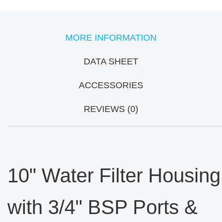
MORE INFORMATION
DATA SHEET
ACCESSORIES
REVIEWS (0)
10" Water Filter Housing
with 3/4" BSP Ports &