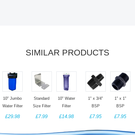
SIMILAR PRODUCTS
10" Jumbo
Standard
10" Water
1" x 3/4"
1" x 1"
Water Filter
Size Filter
Filter
BSP
BSP
Housing
Housing
Housing -
Hexagon
Hexagon
£29.98
£7.99
£14.98
£7.95
£7.95
with 1"
Bracket -
1/4" Ports -
Threaded
Threaded
Ports &
Single -
Clear
Reducing
Connector