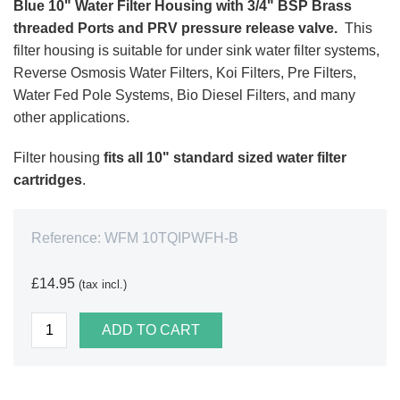
Blue 10" Water Filter Housing with 3/4" BSP Brass
threaded Ports and PRV pressure release valve.
This
filter housing is suitable for under sink water filter systems,
Reverse Osmosis Water Filters, Koi Filters, Pre Filters,
Water Fed Pole Systems, Bio Diesel Filters, and many
other applications.
Filter housing
fits all 10" standard sized water filter
cartridges
.
Reference:
WFM 10TQIPWFH-B
£14.95
(tax incl.)
ADD TO CART