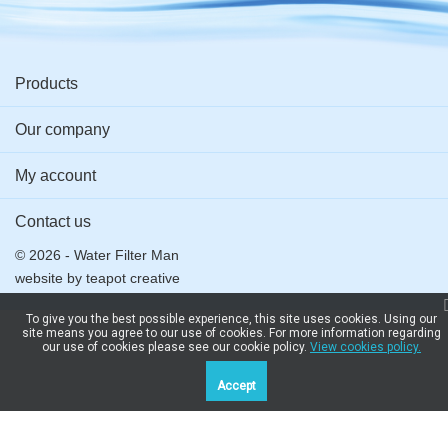
PRV, BB
With
Plastic -
connector
(25mm
Big Blue
Screws
For
(25mm x
BSP)
Reverse
22mm)
Osmosis &
adaptor
Products
More
Our company
My account
Contact us
© 2026 - Water Filter Man
website by
teapot creative
To give you the best possible experience, this site uses cookies. Using our
site means you agree to our use of cookies. For more information regarding
our use of cookies please see our cookie policy.
View cookies policy.
Accept