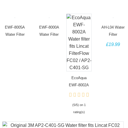
EWF-8005A
EWF-8000A
AH-L04 Water
Water Filter
Water Filter
Filter
Compatible
Compatible
Compatible
£19.99
with Instanta
with 3M AP3-
with Lincat
AQ35 GF475
C1101 AP3-
FC04
GF476 GF477
C765 3US-
FilterFlow FX
GF478 GF479
PF01
Water Boiler
EcoAqua
EWF-8002A
Water filter fits
Lincat
(5/5) on 1
FilterFlow
rating(s)
FC02 / AP2-
C401-SG