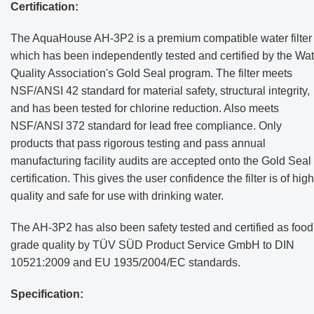
Certification:
The AquaHouse AH-3P2 is a premium compatible water filter
which has been independently tested and certified by the Wat
Quality Association's Gold Seal program. The filter meets
NSF/ANSI 42 standard for material safety, structural integrity,
and has been tested for chlorine reduction. Also meets
NSF/ANSI 372 standard for lead free compliance. Only
products that pass rigorous testing and pass annual
manufacturing facility audits are accepted onto the Gold Seal
certification. This gives the user confidence the filter is of high
quality and safe for use with drinking water.
The AH-3P2 has also been safety tested and certified as food
grade quality by TÜV SÜD Product Service GmbH to DIN
10521:2009 and EU 1935/2004/EC standards.
Specification: