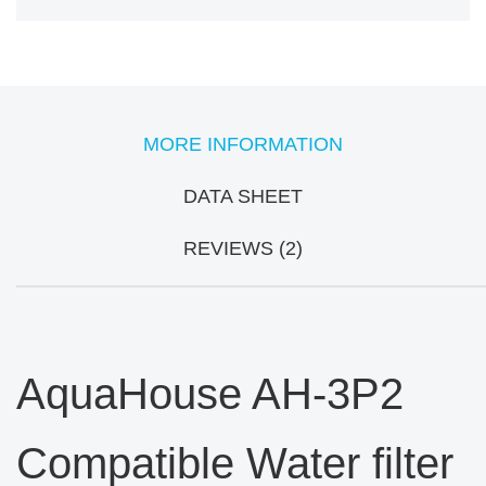
MORE INFORMATION
DATA SHEET
REVIEWS (2)
AquaHouse AH-3P2
Compatible Water filter