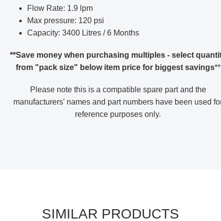
Flow Rate: 1.9 lpm
Max pressure: 120 psi
Capacity: 3400 Litres / 6 Months
**Save money when purchasing multiples - select quanti
from "pack size" below item price for biggest savings
**
Please note this is a compatible spare part and the
manufacturers' names and part numbers have been used fo
reference purposes only
.
SIMILAR PRODUCTS