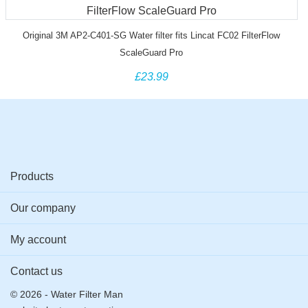
Original 3M AP2-C401-SG Water filter fits Lincat FC02 FilterFlow
ScaleGuard Pro
£23.99
Products
Our company
My account
Contact us
© 2026 - Water Filter Man