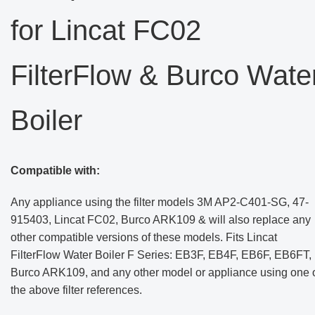
for Lincat FC02
FilterFlow & Burco Wate
Boiler
Compatible with:
Any appliance using the filter models 3M AP2-C401-SG, 47-
915403, Lincat FC02, Burco ARK109 & will also replace any
other compatible versions of these models. Fits Lincat
FilterFlow Water Boiler F Series: EB3F, EB4F, EB6F, EB6FT,
Burco ARK109, and any other model or appliance using one 
the above filter references.