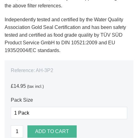
the above filter references.
Independently tested and certified by the Water Quality
Association Gold Seal Certification and has been safety
tested and certified as food grade quality by TÜV SÜD
Product Service GmbH to DIN 10521:2009 and EU
1935/2004/EC standards.
Reference:
AH-3P2
£14.95
(tax incl.)
Pack Size
ADD TO CART