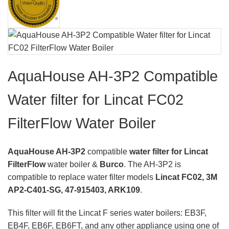
AquaHouse AH-3P2 Compatible
Water filter for Lincat FC02
FilterFlow Water Boiler
AquaHouse AH-3P2
compatible
water filter for Lincat
FilterFlow
water boiler &
Burco
. The AH-3P2 is
compatible to replace water filter models
Lincat FC02, 3M
AP2-C401-SG, 47-915403, ARK109
.
This filter will fit the Lincat F series water boilers: EB3F,
EB4F, EB6F, EB6FT, and any other appliance using one of