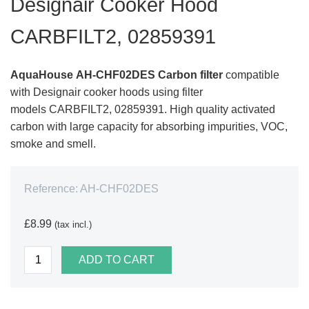
Designair Cooker Hood
CARBFILT2, 02859391
AquaHouse
AH-CHF02DES
Carbon filter
compatible
with Designair cooker hoods using filter
models CARBFILT2, 02859391. High quality activated
carbon with large capacity for absorbing impurities, VOC,
smoke and smell.
Reference:
AH-CHF02DES
£8.99
(tax incl.)
ADD TO CART