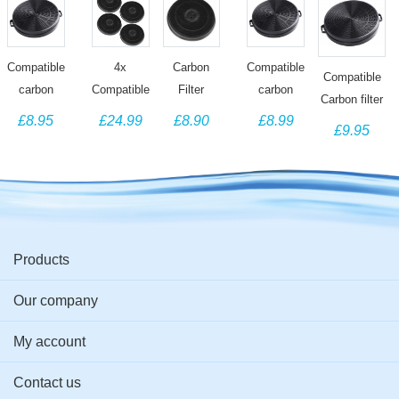
Carbon
Compatible
4x
Compatible
Compatible
Filter
carbon
Compatible
carbon
Carbon filter
compatible
filter for
Charcoal
filter for
£8.90
£8.95
£24.99
£8.99
for Tecnik
£9.95
for Faber
Hygena
Filters for
Elica
Cooker Hood
cooker
Cooker
Bosch
Cooker
Filter
hood
Hood filter
DHZ2701,
Hood
Replacement
NEFF
F00315/S
Z5101X0,
Mod. 290
Siemens
Products
LZ27001
Cooker
Our company
Hood
My account
Contact us