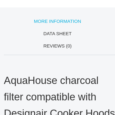
MORE INFORMATION
DATA SHEET
REVIEWS (0)
AquaHouse charcoal
filter compatible with
Designair Cooker Hoods