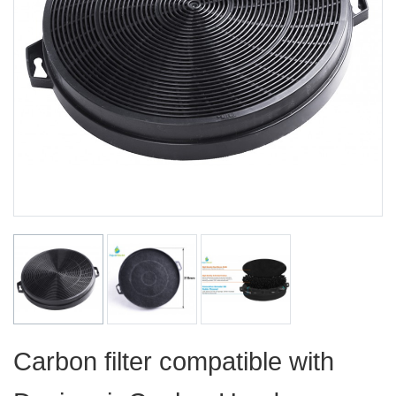
Carbon filter compatible with