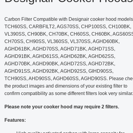
Carbon Filter Compatible with Designair cooker hood models
TCH60SS, CARBFILT2, AGS70SS, CHP100SS, CH100BK,
VL390SS, CH90BK, CH70BK, CH60SS, CH60BK, AGS60SS
CH70SS, CH90SS, VL360SS, VL370SS, AGHD60BK,
AGHD61BK, AGHD70SS, AGHD71BK, AGHD71SS,
AGHD91BK, AGHD61SS, AGHD62BK, AGHD62SS,
AGHD70BK, AGHD90BK, AGHD72SS, AGHD72BK,
AGHD91SS, AGHD92BK, AGHD92SS, GIHD90SS,
TCH90SS, AHD90SS, AGHD60SS, AGHD90SS. Please che
the product images and dimensions of your existing filter to
confirm compatibility as some different filters look very similar
Please note your cooker hood may require 2 filters.
Features: