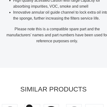
High quality activated carbon with large capacity for
absorbing impurities, VOC, smoke and smell
Innovative annular oil guide channel to lock extra oil int
the sponge, further increasing the filters service life.
Please note this is a compatible spare part and the
manufacturers' names and part numbers have been used fo
reference purposes only
.
SIMILAR PRODUCTS