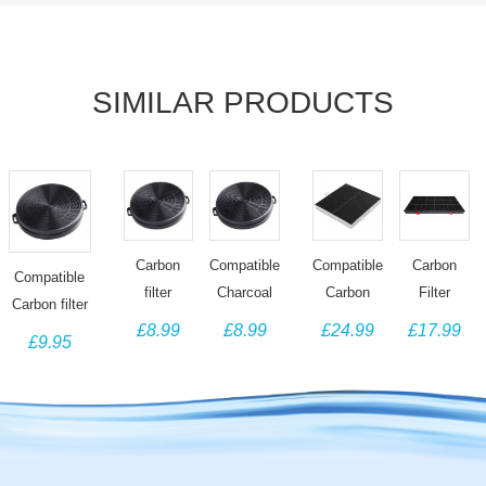
SIMILAR PRODUCTS
Carbon
Carbon
Compatible
Compatible
Compatible
filter
Filter
Charcoal
Carbon
Carbon filter
compatible
compatible
filter for
Filter for
£8.99
£17.99
£8.99
£24.99
for Tecnik
£9.95
with
for Bosch
Schreiber
Bosch
Cooker Hood
Premium
Neff
Cooker
Cooker
Filter
Appliance
Siemens
Hoods
Hood
Replacement
Brands
00460450
SCH2120
360732
Cooker
DHZ3390
SCH2140
DRZ94UC,
Hood
Z5147X0
SCH2410
DHZ5105,