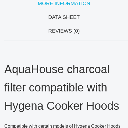
MORE INFORMATION
DATA SHEET
REVIEWS (0)
AquaHouse charcoal
filter compatible with
Hygena Cooker Hoods
Compatible with certain models of Hygena Cooker Hoods