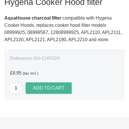
Hygena Cooker Hood filter
AquaHouse charcoal filter
compatible with Hygena
Cooker Hoods, replaces cooker hood filter models
08999925, 08999567, 12808999925, APL2110, APL2111,
APL2120, APL2121, APL2190, APL2210 and more.
Reference:
AH-CHF02H
£8.95
(tax incl.)
ADD TO CART