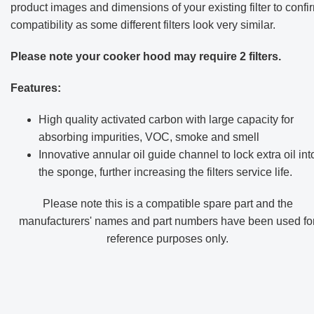
product images and dimensions of your existing filter to confi
compatibility as some different filters look very similar.
Please note your cooker hood may require 2 filters.
Features:
High quality activated carbon with large capacity for
absorbing impurities, VOC, smoke and smell
Innovative annular oil guide channel to lock extra oil int
the sponge, further increasing the filters service life.
Please note this is a compatible spare part and the
manufacturers' names and part numbers have been used fo
reference purposes only
.