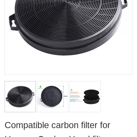
Compatible carbon filter for