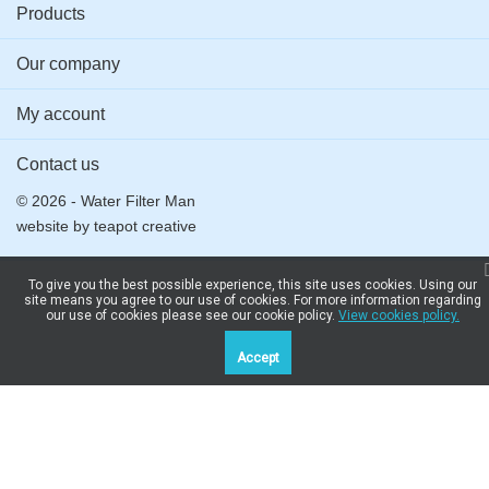
Products
LZ33900
DHZ5180,
Cooker
DHZ5185,
Our company
Hood
DHZ5186
My account
Contact us
© 2026 - Water Filter Man
website by
teapot creative
To give you the best possible experience, this site uses cookies. Using our
site means you agree to our use of cookies. For more information regarding
our use of cookies please see our cookie policy.
View cookies policy.
Accept