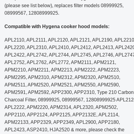
(please see list below), replaces filter models 08999925,
08999567, 12808999925.
Compatible with Hygena cooker hood models:
APL2110, APL2111, APL2120, APL2121, APL2190, APL2210
APL2220, APL2310, APL2410, APL2412, APL2413, APL2420
APL2422, APL2742, APL2744, APL2745, APL2746, APL2747
APL2752, APL2762, APL2772, APM2111, APM2121,
APM2210, APM2211, APM2213, APM2222, APM2223,
APM2295, APM2310, APM2312, APM2320, APM2510,
APM2511, APM2520, APM2521, APM2550, APM2590,
APM2591, APM2592, APP2300, APP2310, Type 210 Carbon
Charcoal Filter, 08999925, 08999567, 12808999925 APL212
APL2222, APM2220, APM2314, APL2320, APM2502,
APP2110, APP2124, APP2125, APP2132E, APL2114,
APM22133, APP2329, APP2349, APL2900, APP2180,
APL2423, ASP2410, HJA2520 & more, please check the