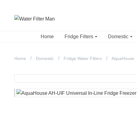
Home
Fridge Filters
Domestic
Home
Domestic
Fridge Water Filters
AquaHouse