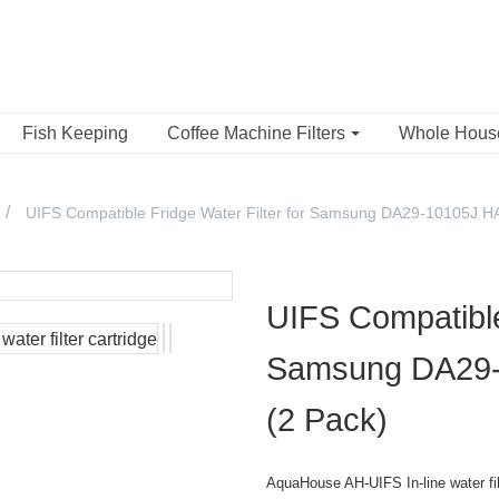
Fish Keeping
Coffee Machine Filters
Whole Hou
UIFS Compatible Fridge Water Filter for Samsung DA29-10105J 
UIFS Compatible 
Samsung DA29
(2 Pack)
AquaHouse AH-UIFS In-line water filt