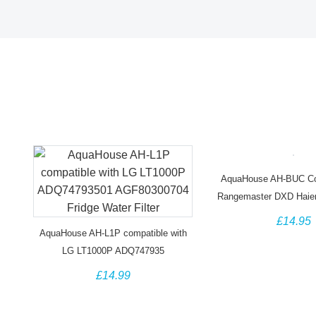
AquaHouse AH-BUC Com
Rangemaster DXD Haie
Water Filte
£14.95
AquaHouse AH-L1P compatible with
LG LT1000P ADQ747935
AGF80300704 ADQ74793501 Fridge
£14.99
Water Filter