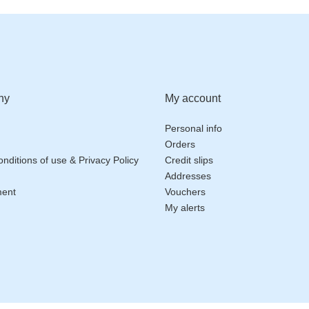
ny
My account
Personal info
Orders
nditions of use & Privacy Policy
Credit slips
Addresses
ment
Vouchers
My alerts