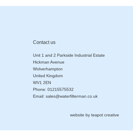
Contact us
Unit 1 and 2 Parkside Industrial Estate
Hickman Avenue
Wolverhampton
United Kingdom
WV1 2EN
Phone:
01215575532
Email:
sales@waterfilterman.co.uk
website by
teapot creative