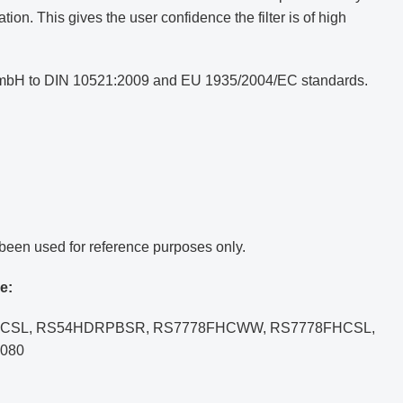
ion. This gives the user confidence the filter is of high
e GmbH to DIN 10521:2009 and EU 1935/2004/EC standards.
been used for reference purposes only.
e:
77FHCSL, RS54HDRPBSR, RS7778FHCWW, RS7778FHCSL,
080