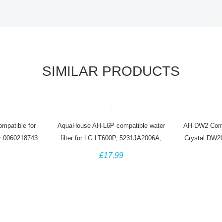
SIMILAR PRODUCTS
patible for
AquaHouse AH-L6P compatible water
AH-DW2 Comp
r 0060218743
filter for LG LT600P, 5231JA2006A,
Crystal DW2
r
5231JA2006B
Baumatic 
£17.99