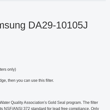
amsung
DA29-10105J
ers only)
dge, then you can use this filter.
ater Quality Association's Gold Seal program. The filter
eets NSF/ANSI 372 standard for lead free compliance. Only