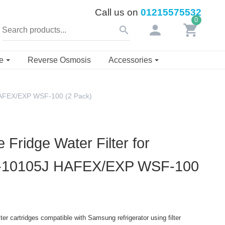
Call us on
01215575532
0
person
shopping_cart
search
se
Reverse Osmosis
Accessories
HAFEX/EXP WSF-100 (2 Pack)
Fridge Water Filter for
-10105J HAFEX/EXP WSF-100
er cartridges compatible with Samsung refrigerator using filter