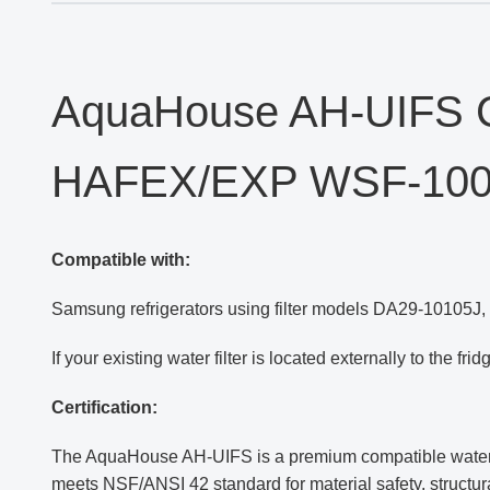
AquaHouse AH-UIFS C
HAFEX/EXP WSF-10
Compatible with:
Samsung refrigerators using filter models DA29-10105J
If your existing water filter is located externally to the fr
Certification:
The AquaHouse AH-UIFS is a premium compatible water fil
meets NSF/ANSI 42 standard for material safety, structur