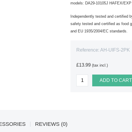
models: DA29-10105J HAFEX/EXP WS
Independently tested and certified 
safety tested and certified as foo
and EU 1935/2004/EC standards.
Reference:
AH-UIFS-2PK
£13.99
(tax incl.)
ADD TO CART
ESSORIES
REVIEWS (0)