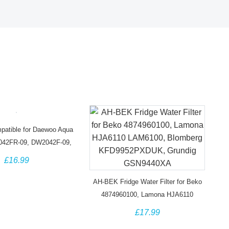
atible for Daewoo Aqua
042FR-09, DW2042F-09,
Titan 4 Water Filter
£16.99
AH-BEK Fridge Water Filter for Beko
4874960100, Lamona HJA6110
LAM6100, Blomberg KFD9952PXDUK,
£17.99
Grundig GSN9440XA