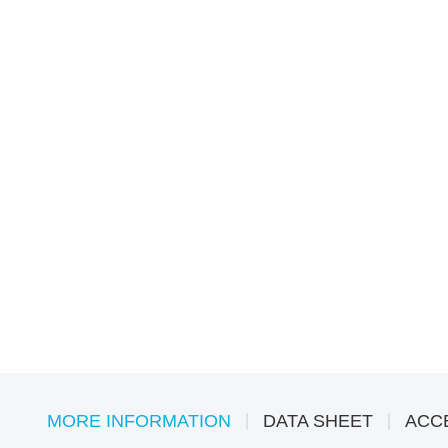
MORE INFORMATION
DATA SHEET
ACC