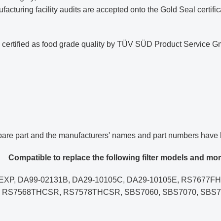
cturing facility audits are accepted onto the Gold Seal certificat
nd certified as food grade quality by TÜV SÜD Product Servic
spare part and the manufacturers' names and part numbers have 
Compatible to replace the following filter models and mor
X/EXP, DA99-02131B, DA29-10105C, DA29-10105E, RS76
RS7568THCSR, RS7578THCSR, SBS7060, SBS7070, SBS7