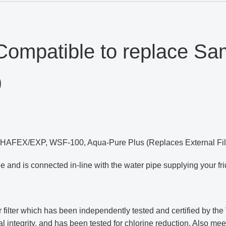
ompatible to replace S
0
, HAFEX/EXP, WSF-100, Aqua-Pure Plus (Replaces External Filt
idge and is connected in-line with the water pipe supplying your fri
ter which has been independently tested and certified by the W
al integrity, and has been tested for chlorine reduction. Also m