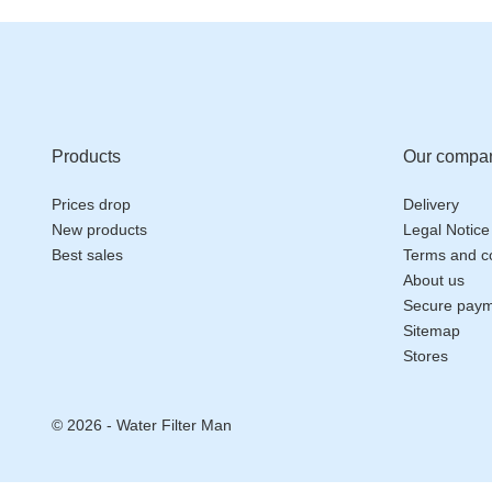
Products
Our compa
Prices drop
Delivery
New products
Legal Notice
Best sales
Terms and co
About us
Secure pay
Sitemap
Stores
© 2026 - Water Filter Man