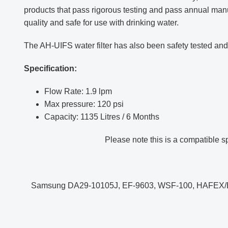
products that pass rigorous testing and pass annual manufa
quality and safe for use with drinking water.
The AH-UIFS water filter
has also been safety tested a
Specification:
Flow Rate: 1.9 lpm
Max pressure: 120 psi
Capacity: 1135 Litres / 6 Months
Please note this is a compatible 
Samsung DA29-10105J, EF-9603, WSF-100, HAFE