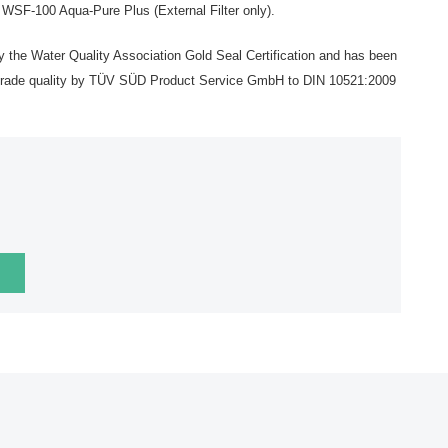
F-100 Aqua-Pure Plus (External Filter only).
by the Water Quality Association Gold Seal Certification and has been
d grade quality by TÜV SÜD Product Service GmbH to DIN 10521:2009